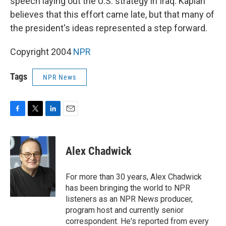
speech laying out the U.S. strategy in Iraq. Kaplan
believes that this effort came late, but that many of
the president's ideas represented a step forward.
Copyright 2004
NPR
Tags
NPR News
F
T
L
E
a
w
i
m
c
i
n
a
e
t
k
i
Alex Chadwick
b
t
e
l
o
e
d
o
r
I
For more than 30 years, Alex Chadwick
k
n
has been bringing the world to NPR
listeners as an NPR News producer,
program host and currently senior
correspondent. He's reported from every