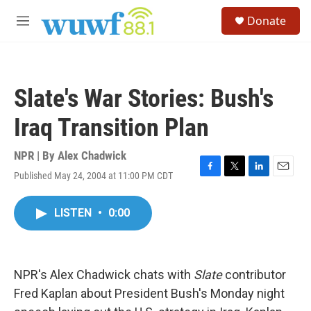
Skip to main content
S
Donate
e
M
a
e
r
n
c
u
h
Slate's War Stories: Bush's
u
e
Iraq Transition Plan
r
y
NPR | By
Alex Chadwick
Published May 24, 2004 at 11:00 PM CDT
F
T
L
E
a
w
i
m
c
i
n
a
LISTEN
•
0:00
e
t
k
i
b
t
e
l
o
e
d
o
r
I
k
n
NPR's Alex Chadwick chats with
Slate
contributor
Fred Kaplan about President Bush's Monday night