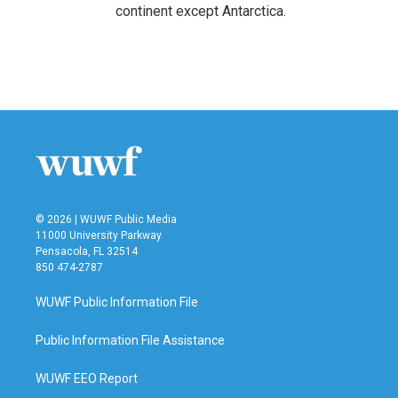
continent except Antarctica.
© 2026 | WUWF Public Media
11000 University Parkway
Pensacola, FL 32514
850 474-2787
WUWF Public Information File
Public Information File Assistance
WUWF EEO Report