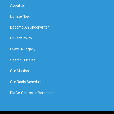
About Us
Donate Now
Become An Underwriter
Privacy Policy
Leave A Legacy
Search Our Site
Our Mission
Our Radio Schedule
DMCA Contact Information