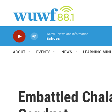
Skip to main content
WUWF - News and Information
Echoes
ABOUT
EVENTS
NEWS
LEARNING MIN
Embattled Chala