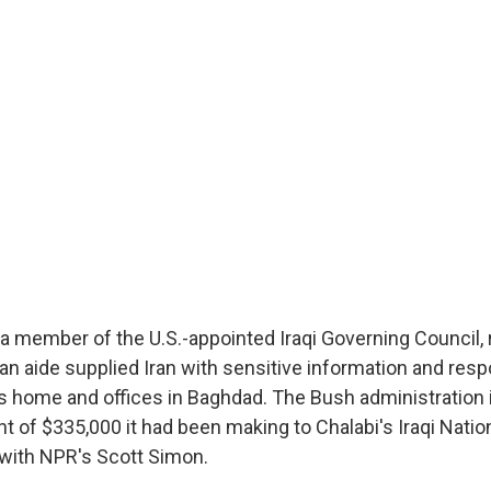
a member of the U.S.-appointed Iraqi Governing Council, 
 an aide supplied Iran with sensitive information and resp
his home and offices in Baghdad. The Bush administration 
 of $335,000 it had been making to Chalabi's Iraqi Natio
with NPR's Scott Simon.