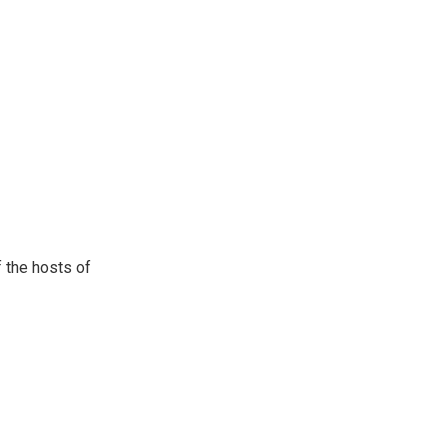
 the hosts of