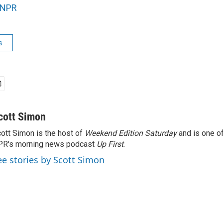
NPR
s
cott Simon
ott Simon is the host of
Weekend Edition Saturday
and is one of
PR's morning news podcast
Up First
.
ee stories by Scott Simon