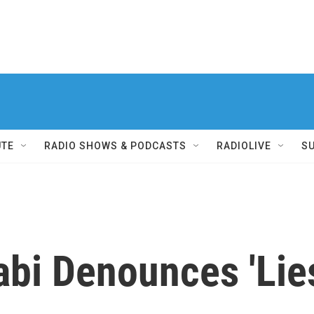
UTE
RADIO SHOWS & PODCASTS
RADIOLIVE
S
bi Denounces 'Lie