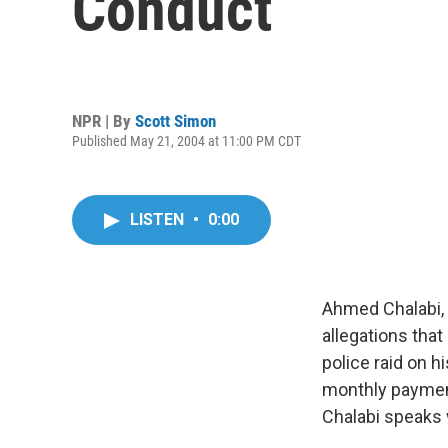
Conduct
NPR | By
Scott Simon
Published May 21, 2004 at 11:00 PM CDT
LISTEN
•
0:00
Ahmed Chalabi, 
allegations that
police raid on 
monthly payment
Chalabi speaks 