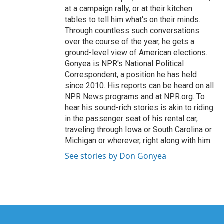
at a campaign rally, or at their kitchen
tables to tell him what's on their minds.
Through countless such conversations
over the course of the year, he gets a
ground-level view of American elections.
Gonyea is NPR's National Political
Correspondent, a position he has held
since 2010. His reports can be heard on all
NPR News programs and at NPR.org. To
hear his sound-rich stories is akin to riding
in the passenger seat of his rental car,
traveling through Iowa or South Carolina or
Michigan or wherever, right along with him.
See stories by Don Gonyea