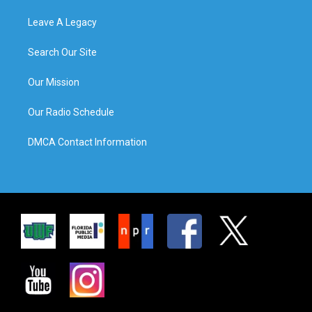
Leave A Legacy
Search Our Site
Our Mission
Our Radio Schedule
DMCA Contact Information