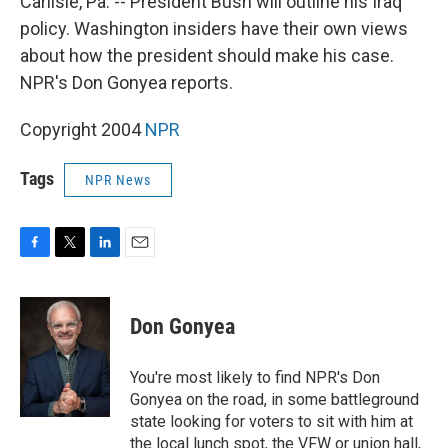
Carlisle, Pa. -- President Bush will outline his Iraq
policy. Washington insiders have their own views
about how the president should make his case.
NPR's Don Gonyea reports.
Copyright 2004
NPR
Tags
NPR News
F
T
L
E
a
w
i
m
c
i
n
a
e
t
k
i
Don Gonyea
b
t
e
l
o
e
d
o
r
I
You're most likely to find NPR's Don
k
n
Gonyea on the road, in some battleground
state looking for voters to sit with him at
the local lunch spot, the VFW or union hall,