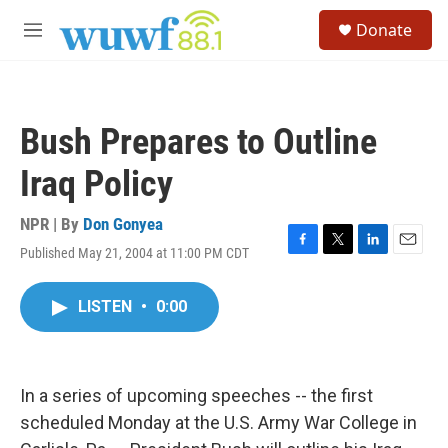
Skip to main content
S
Donate
e
M
a
e
r
n
c
u
h
Bush Prepares to Outline
u
e
Iraq Policy
r
y
NPR | By
Don Gonyea
Published May 21, 2004 at 11:00 PM CDT
F
T
L
E
a
w
i
m
c
i
n
a
LISTEN
•
0:00
e
t
k
i
b
t
e
l
o
e
d
o
r
I
k
n
In a series of upcoming speeches -- the first
scheduled Monday at the U.S. Army War College in