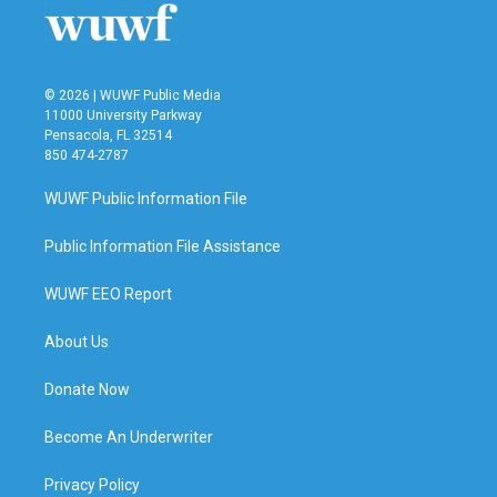
© 2026 | WUWF Public Media
11000 University Parkway
Pensacola, FL 32514
850 474-2787
WUWF Public Information File
Public Information File Assistance
WUWF EEO Report
About Us
Donate Now
Become An Underwriter
Privacy Policy