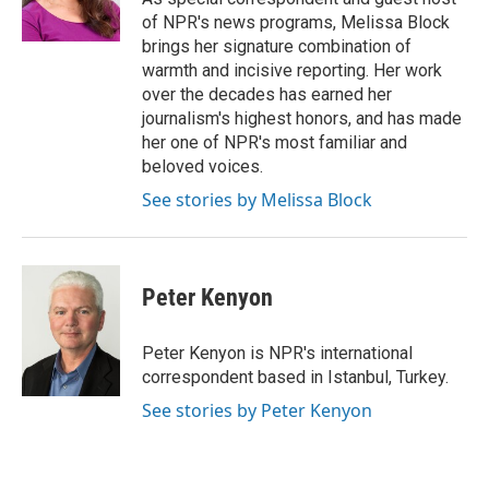
k
n
of NPR's news programs, Melissa Block
brings her signature combination of
warmth and incisive reporting. Her work
over the decades has earned her
journalism's highest honors, and has made
her one of NPR's most familiar and
beloved voices.
See stories by Melissa Block
Peter Kenyon
Peter Kenyon is NPR's international
correspondent based in Istanbul, Turkey.
See stories by Peter Kenyon