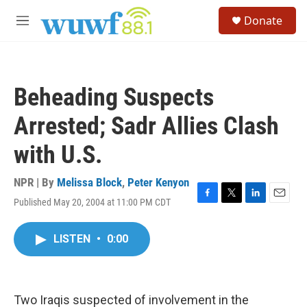
Skip to main content
S
Donate
e
M
a
e
r
n
c
u
h
Beheading Suspects
u
e
Arrested; Sadr Allies Clash
r
y
with U.S.
NPR | By
Melissa Block
,
Peter Kenyon
Published May 20, 2004 at 11:00 PM CDT
F
T
L
E
a
w
i
m
c
i
n
a
LISTEN
•
0:00
e
t
k
i
b
t
e
l
o
e
d
o
r
I
k
n
Two Iraqis suspected of involvement in the