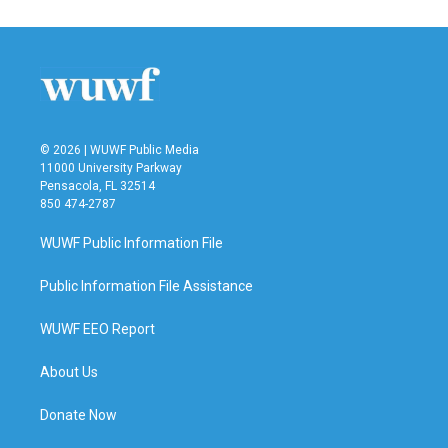
© 2026 | WUWF Public Media
11000 University Parkway
Pensacola, FL 32514
850 474-2787
WUWF Public Information File
Public Information File Assistance
WUWF EEO Report
About Us
Donate Now