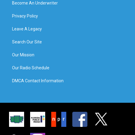
Become An Underwriter
Privacy Policy
Leave A Legacy
Search Our Site
Our Mission
Our Radio Schedule
DMCA Contact Information