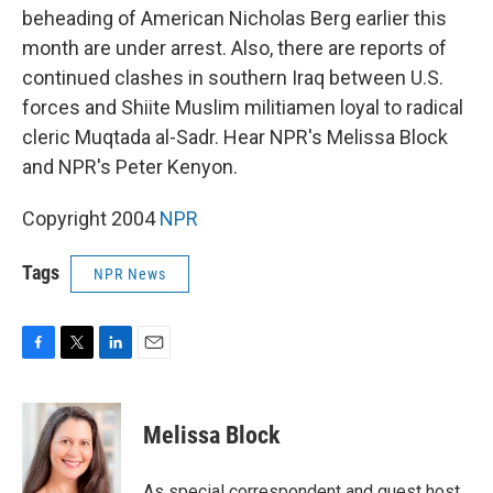
beheading of American Nicholas Berg earlier this
month are under arrest. Also, there are reports of
continued clashes in southern Iraq between U.S.
forces and Shiite Muslim militiamen loyal to radical
cleric Muqtada al-Sadr. Hear NPR's Melissa Block
and NPR's Peter Kenyon.
Copyright 2004
NPR
Tags
NPR News
F
T
L
E
a
w
i
m
c
i
n
a
e
t
k
i
Melissa Block
b
t
e
l
o
e
d
o
r
I
As special correspondent and guest host