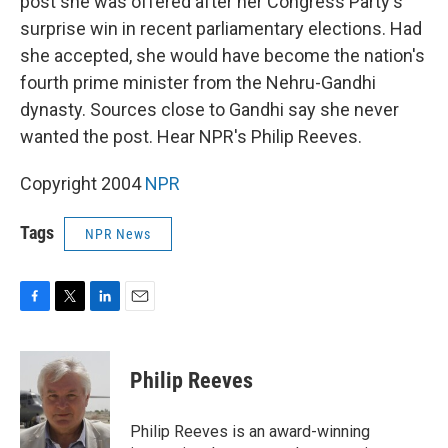
post she was offered after her Congress Party's
surprise win in recent parliamentary elections. Had
she accepted, she would have become the nation's
fourth prime minister from the Nehru-Gandhi
dynasty. Sources close to Gandhi say she never
wanted the post. Hear NPR's Philip Reeves.
Copyright 2004
NPR
Tags
NPR News
F
T
L
E
a
w
i
m
c
i
n
a
e
t
k
i
Philip Reeves
b
t
e
l
o
e
d
o
r
I
Philip Reeves is an award-winning
k
n