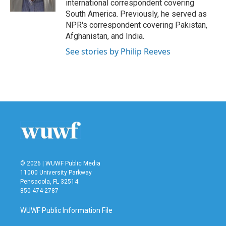
international correspondent covering
South America. Previously, he served as
NPR's correspondent covering Pakistan,
Afghanistan, and India.
See stories by Philip Reeves
© 2026 | WUWF Public Media
11000 University Parkway
Pensacola, FL 32514
850 474-2787
WUWF Public Information File