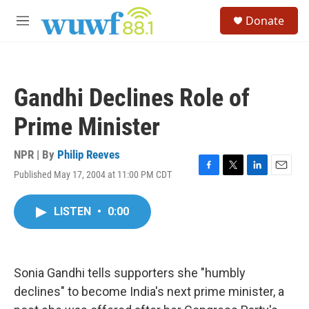
Skip to main content
S
Donate
e
M
a
e
r
n
c
u
h
Gandhi Declines Role of
u
e
Prime Minister
r
y
NPR | By
Philip Reeves
Published May 17, 2004 at 11:00 PM CDT
F
T
L
E
a
w
i
m
c
i
n
a
LISTEN
•
0:00
e
t
k
i
b
t
e
l
o
e
d
o
r
I
k
n
Sonia Gandhi tells supporters she "humbly
declines" to become India's next prime minister, a