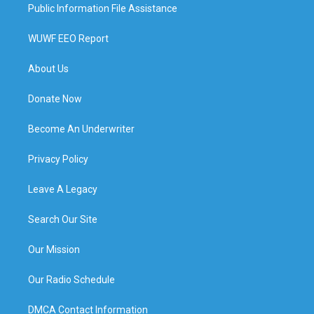
Public Information File Assistance
WUWF EEO Report
About Us
Donate Now
Become An Underwriter
Privacy Policy
Leave A Legacy
Search Our Site
Our Mission
Our Radio Schedule
DMCA Contact Information