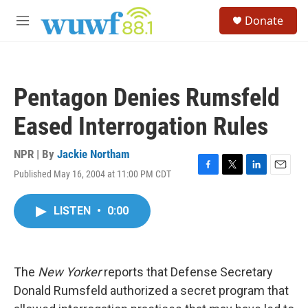
Skip to main content
S
Donate
e
M
a
e
r
n
c
u
h
Pentagon Denies Rumsfeld
u
e
Eased Interrogation Rules
r
y
NPR | By
Jackie Northam
Published May 16, 2004 at 11:00 PM CDT
F
T
L
E
a
w
i
m
c
i
n
a
LISTEN
•
0:00
e
t
k
i
b
t
e
l
o
e
d
o
r
I
k
n
The
New Yorker
reports that Defense Secretary
Donald Rumsfeld authorized a secret program that