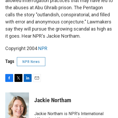
allowed interrogation practices that may have led to
the abuses at Abu Ghraib prison. The Pentagon
calls the story "outlandish, conspiratorial, and filled
with error and anonymous conjecture." Lawmakers
say they will pursue the growing scandal as high as
it goes. Hear NPR's Jackie Northam.
Copyright 2004
NPR
Tags
NPR News
F
T
L
E
a
w
i
m
c
i
n
a
e
t
k
i
Jackie Northam
b
t
e
l
o
e
d
o
r
I
Jackie Northam is NPR's International
k
n