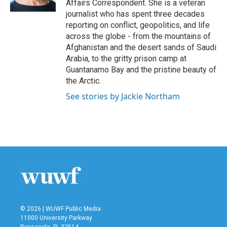
Affairs Correspondent. She is a veteran
journalist who has spent three decades
reporting on conflict, geopolitics, and life
across the globe - from the mountains of
Afghanistan and the desert sands of Saudi
Arabia, to the gritty prison camp at
Guantanamo Bay and the pristine beauty of
the Arctic.
See stories by Jackie Northam
© 2026 | WUWF Public Media
11000 University Parkway
Pensacola, FL 32514