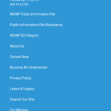
850 474-2787
WUWF Public Information File
Public Information File Assistance
WUWF EEO Report
About Us
Donate Now
Become An Underwriter
Privacy Policy
Leave A Legacy
Search Our Site
Our Mission