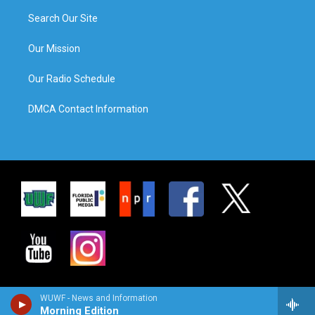
Search Our Site
Our Mission
Our Radio Schedule
DMCA Contact Information
WUWF - News and Information
Morning Edition