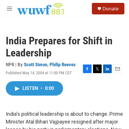
Skip to main content
S
Donate
e
M
a
e
r
n
c
u
h
India Prepares for Shift in
u
e
Leadership
r
y
NPR | By
Scott Simon
,
Philip Reeves
Published May 14, 2004 at 11:00 PM CDT
F
T
L
E
a
w
i
m
c
i
n
a
LISTEN
•
0:00
e
t
k
i
b
t
e
l
o
e
d
o
r
I
k
n
India's political leadership is about to change. Prime
Minister Atal Bihari Vajpayee resigned after major