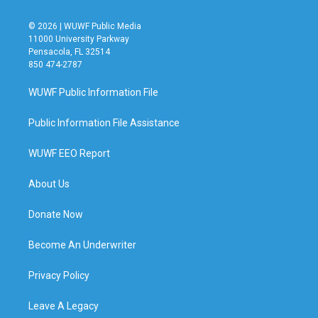
© 2026 | WUWF Public Media
11000 University Parkway
Pensacola, FL 32514
850 474-2787
WUWF Public Information File
Public Information File Assistance
WUWF EEO Report
About Us
Donate Now
Become An Underwriter
Privacy Policy
Leave A Legacy