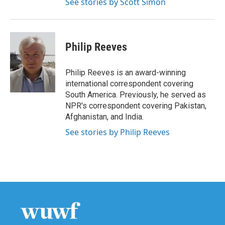
See stories by Scott Simon
Philip Reeves
Philip Reeves is an award-winning
international correspondent covering
South America. Previously, he served as
NPR's correspondent covering Pakistan,
Afghanistan, and India.
See stories by Philip Reeves