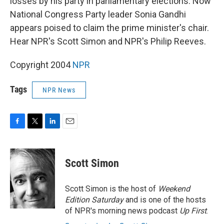
losses by his party in parliamentary elections. Now
National Congress Party leader Sonia Gandhi
appears poised to claim the prime minister's chair.
Hear NPR's Scott Simon and NPR's Philip Reeves.
Copyright 2004
NPR
Tags
NPR News
F
T
L
E
a
w
i
m
c
i
n
a
e
t
k
i
Scott Simon
b
t
e
l
o
e
d
o
r
I
Scott Simon is the host of
Weekend
k
n
Edition Saturday
and is one of the hosts
of NPR's morning news podcast
Up First
.