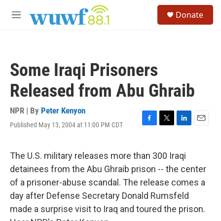
Skip to main content
S
Donate
e
M
a
e
r
n
c
u
h
Some Iraqi Prisoners
u
e
Released from Abu Ghraib
r
y
NPR | By
Peter Kenyon
Published May 13, 2004 at 11:00 PM CDT
F
T
L
E
a
w
i
m
c
i
n
a
e
t
k
i
The U.S. military releases more than 300 Iraqi
b
t
e
l
detainees from the Abu Ghraib prison -- the center
o
e
d
o
r
I
of a prisoner-abuse scandal. The release comes a
k
n
day after Defense Secretary Donald Rumsfeld
made a surprise visit to Iraq and toured the prison.