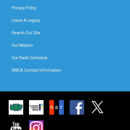
Privacy Policy
Leave A Legacy
Search Our Site
Our Mission
Our Radio Schedule
DMCA Contact Information