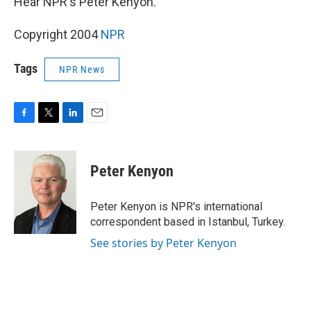
Hear NPR's Peter Kenyon.
Copyright 2004
NPR
Tags
NPR News
F
T
L
E
a
w
i
m
c
i
n
a
e
t
k
i
Peter Kenyon
b
t
e
l
o
e
d
o
r
I
Peter Kenyon is NPR's international
k
n
correspondent based in Istanbul, Turkey.
See stories by Peter Kenyon