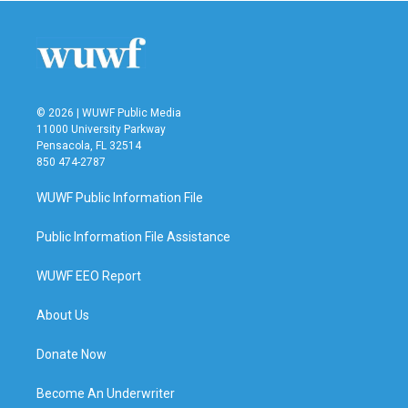
© 2026 | WUWF Public Media
11000 University Parkway
Pensacola, FL 32514
850 474-2787
WUWF Public Information File
Public Information File Assistance
WUWF EEO Report
About Us
Donate Now
Become An Underwriter