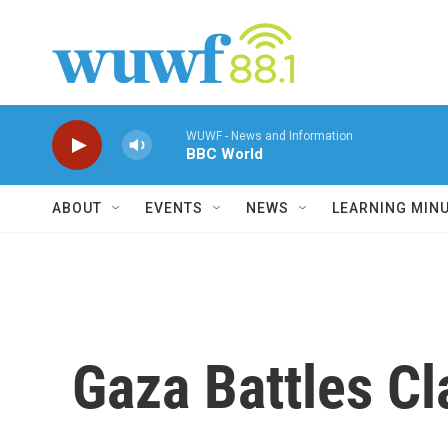
Skip to main content
WUWF - News and Information
BBC World
ABOUT
EVENTS
NEWS
LEARNING MIN
Gaza Battles C