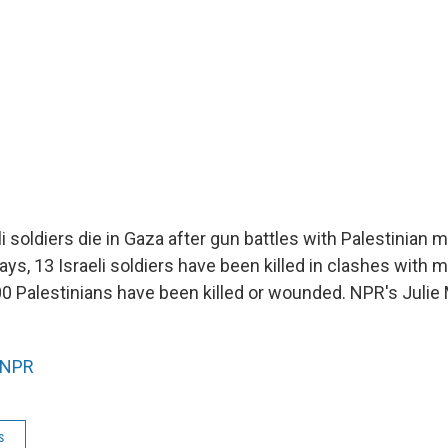
 soldiers die in Gaza after gun battles with Palestinian mil
ays, 13 Israeli soldiers have been killed in clashes with m
00 Palestinians have been killed or wounded. NPR's Juli
NPR
s