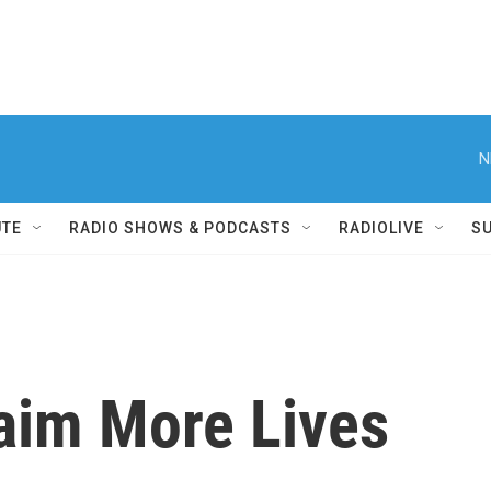
N
UTE
RADIO SHOWS & PODCASTS
RADIOLIVE
S
laim More Lives