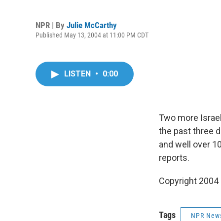
NPR | By
Julie McCarthy
Published May 13, 2004 at 11:00 PM CDT
LISTEN
•
0:00
Two more Israeli
the past three d
and well over 1
reports.
Copyright 2004
Tags
NPR New