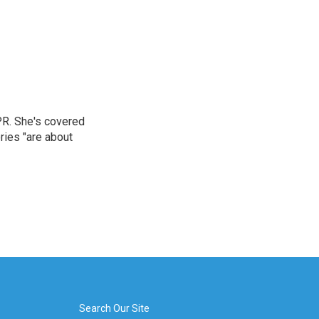
PR. She's covered
ries "are about
Search Our Site