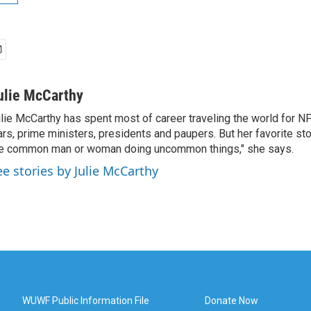
ulie McCarthy
lie McCarthy has spent most of career traveling the world for N
rs, prime ministers, presidents and paupers. But her favorite sto
e common man or woman doing uncommon things," she says.
ee stories by Julie McCarthy
WUWF Public Information File
Donate Now