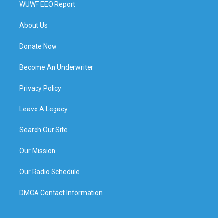
WUWF EEO Report
About Us
Donate Now
Become An Underwriter
Privacy Policy
Leave A Legacy
Search Our Site
Our Mission
Our Radio Schedule
DMCA Contact Information