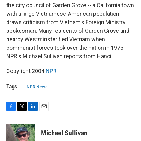
the city council of Garden Grove -- a California town
with a large Vietnamese-American population --
draws criticism from Vietnam's Foreign Ministry
spokesman. Many residents of Garden Grove and
nearby Westminster fled Vietnam when
communist forces took over the nation in 1975.
NPR's Michael Sullivan reports from Hanoi.
Copyright 2004
NPR
Tags
NPR News
F
T
L
E
a
w
i
m
c
i
n
a
e
t
k
i
Michael Sullivan
b
t
e
l