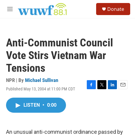
Skip to main content
S
Donate
e
M
a
e
r
n
c
u
h
Anti-Communist Council
u
e
Vote Stirs Vietnam War
r
y
Tensions
NPR | By
Michael Sullivan
Published May 13, 2004 at 11:00 PM CDT
F
T
L
E
a
w
i
m
c
i
n
a
LISTEN
•
0:00
e
t
k
i
b
t
e
l
o
e
d
o
r
I
k
n
An unusual anti-communist ordinance passed by