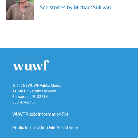
o
e
d
o
r
I
See stories by Michael Sullivan
k
n
© 2026 | WUWF Public Media
11000 University Parkway
Pensacola, FL 32514
850 474-2787
WUWF Public Information File
Public Information File Assistance