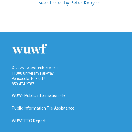
See stories by Peter Kenyon
© 2026 | WUWF Public Media
11000 University Parkway
Pensacola, FL 32514
850 474-2787
WUWF Public Information File
Public Information File Assistance
WUWF EEO Report