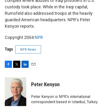
complex where abuses of Iraqi prisoners in U.S.
custody took place. While in the Iraqi capital,
Rumsfeld also addressed troops at the heavily
guarded American headquarters. NPR's Peter
Kenyon reports.
Copyright 2004
NPR
Tags
NPR News
F
T
L
E
a
w
i
m
c
i
n
a
e
t
k
i
Peter Kenyon
b
t
e
l
o
e
d
o
r
I
Peter Kenyon is NPR's international
k
n
correspondent based in Istanbul, Turkey.