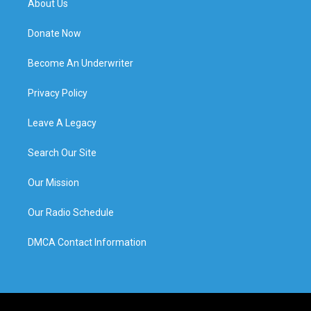
About Us
Donate Now
Become An Underwriter
Privacy Policy
Leave A Legacy
Search Our Site
Our Mission
Our Radio Schedule
DMCA Contact Information