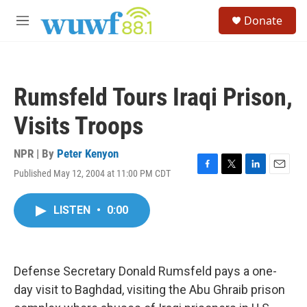
Skip to main content
S
Donate
e
M
a
e
r
n
c
u
h
Rumsfeld Tours Iraqi Prison,
u
e
Visits Troops
r
y
NPR | By
Peter Kenyon
Published May 12, 2004 at 11:00 PM CDT
F
T
L
E
a
w
i
m
c
i
n
a
LISTEN
•
0:00
e
t
k
i
b
t
e
l
o
e
d
o
r
I
k
n
Defense Secretary Donald Rumsfeld pays a one-
day visit to Baghdad, visiting the Abu Ghraib prison