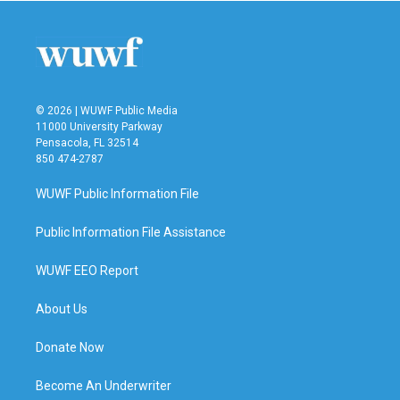
© 2026 | WUWF Public Media
11000 University Parkway
Pensacola, FL 32514
850 474-2787
WUWF Public Information File
Public Information File Assistance
WUWF EEO Report
About Us
Donate Now
Become An Underwriter