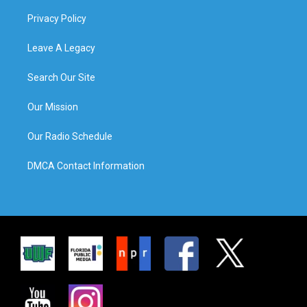
Privacy Policy
Leave A Legacy
Search Our Site
Our Mission
Our Radio Schedule
DMCA Contact Information