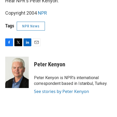
Hear NPR's Peter Kenyon.
Copyright 2004
NPR
Tags
NPR News
F
T
L
E
a
w
i
m
c
i
n
a
e
t
k
i
Peter Kenyon
b
t
e
l
o
e
d
o
r
I
Peter Kenyon is NPR's international
k
n
correspondent based in Istanbul, Turkey.
See stories by Peter Kenyon