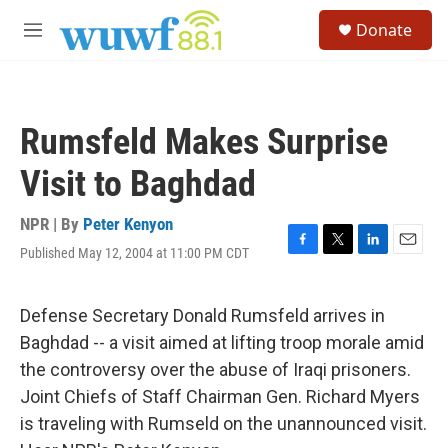
Skip to main content
S
Donate
e
M
a
e
r
n
c
u
h
Rumsfeld Makes Surprise
u
e
Visit to Baghdad
r
y
NPR | By
Peter Kenyon
Published May 12, 2004 at 11:00 PM CDT
F
T
L
E
a
w
i
m
c
i
n
a
e
t
k
i
Defense Secretary Donald Rumsfeld arrives in
b
t
e
l
Baghdad -- a visit aimed at lifting troop morale amid
o
e
d
o
r
I
the controversy over the abuse of Iraqi prisoners.
k
n
Joint Chiefs of Staff Chairman Gen. Richard Myers
is traveling with Rumseld on the unannounced visit.