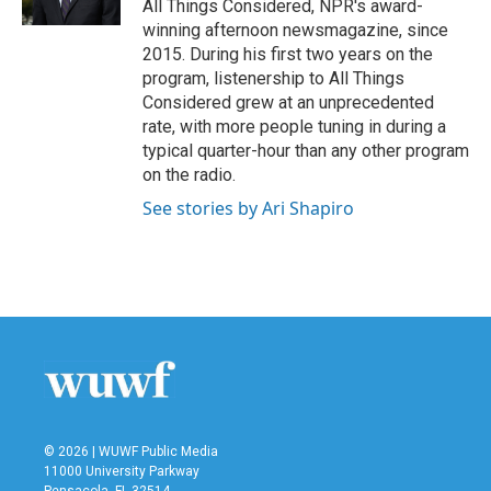
All Things Considered, NPR's award-
winning afternoon newsmagazine, since
2015. During his first two years on the
program, listenership to All Things
Considered grew at an unprecedented
rate, with more people tuning in during a
typical quarter-hour than any other program
on the radio.
See stories by Ari Shapiro
© 2026 | WUWF Public Media
11000 University Parkway
Pensacola, FL 32514