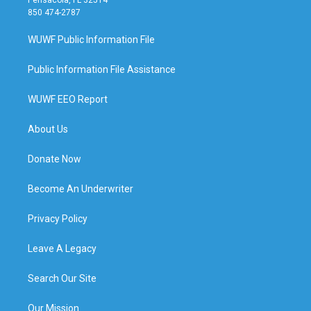
850 474-2787
WUWF Public Information File
Public Information File Assistance
WUWF EEO Report
About Us
Donate Now
Become An Underwriter
Privacy Policy
Leave A Legacy
Search Our Site
Our Mission