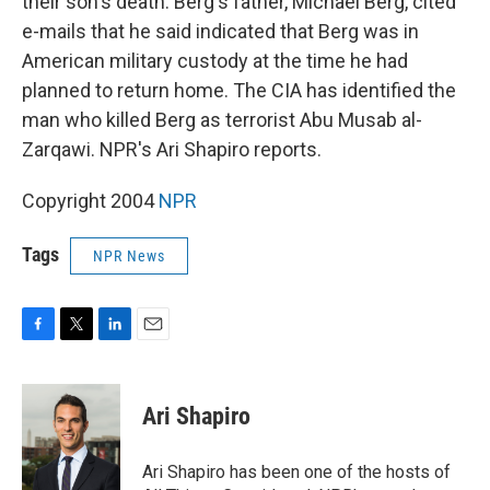
their son's death. Berg's father, Michael Berg, cited
e-mails that he said indicated that Berg was in
American military custody at the time he had
planned to return home. The CIA has identified the
man who killed Berg as terrorist Abu Musab al-
Zarqawi. NPR's Ari Shapiro reports.
Copyright 2004
NPR
Tags
NPR News
F
T
L
E
a
w
i
m
c
i
n
a
e
t
k
i
Ari Shapiro
b
t
e
l
o
e
d
o
r
I
Ari Shapiro has been one of the hosts of
k
n