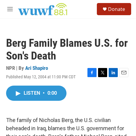
Skip to main content
S
Donate
e
M
a
e
r
n
c
u
h
Berg Family Blames U.S. for
u
e
Son's Death
r
y
NPR | By
Ari Shapiro
Published May 12, 2004 at 11:00 PM CDT
F
T
L
E
a
w
i
m
c
i
n
a
LISTEN
•
0:00
e
t
k
i
b
t
e
l
o
e
d
o
r
I
k
n
The family of Nicholas Berg, the U.S. civilian
beheaded in Iraq, blames the U.S. government for