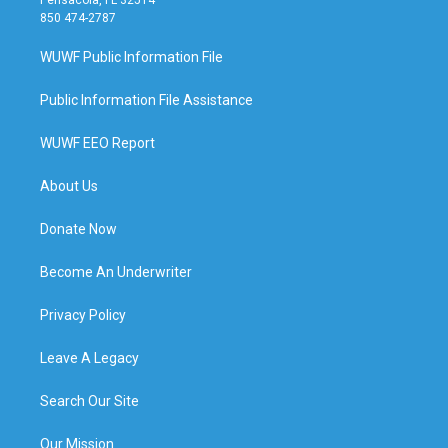
850 474-2787
WUWF Public Information File
Public Information File Assistance
WUWF EEO Report
About Us
Donate Now
Become An Underwriter
Privacy Policy
Leave A Legacy
Search Our Site
Our Mission