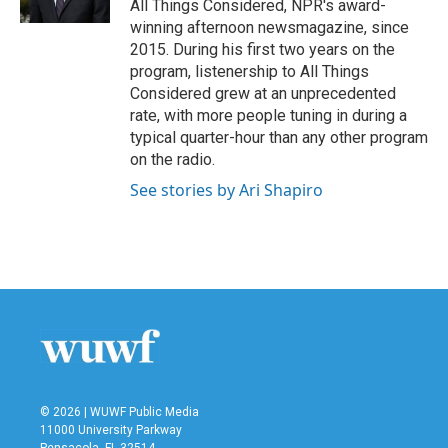
All Things Considered, NPR's award-
winning afternoon newsmagazine, since
2015. During his first two years on the
program, listenership to All Things
Considered grew at an unprecedented
rate, with more people tuning in during a
typical quarter-hour than any other program
on the radio.
See stories by Ari Shapiro
© 2026 | WUWF Public Media
11000 University Parkway
Pensacola, FL 32514