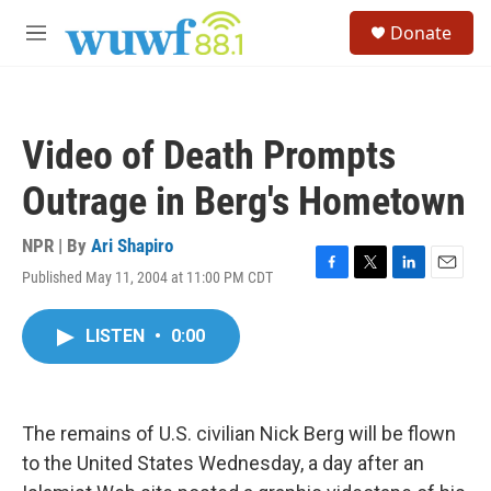
Skip to main content
S
Donate
e
M
a
e
r
n
c
u
h
Video of Death Prompts
u
e
Outrage in Berg's Hometown
r
y
NPR | By
Ari Shapiro
Published May 11, 2004 at 11:00 PM CDT
F
T
L
E
a
w
i
m
c
i
n
a
LISTEN
•
0:00
e
t
k
i
b
t
e
l
o
e
d
o
r
I
k
n
The remains of U.S. civilian Nick Berg will be flown
to the United States Wednesday, a day after an