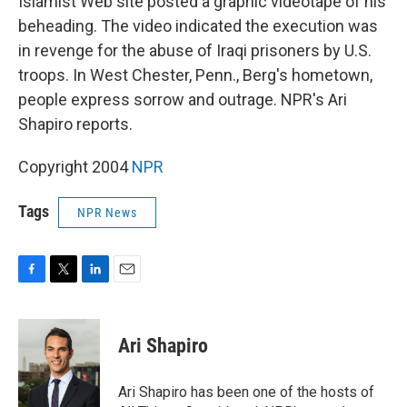
Islamist Web site posted a graphic videotape of his
beheading. The video indicated the execution was
in revenge for the abuse of Iraqi prisoners by U.S.
troops. In West Chester, Penn., Berg's hometown,
people express sorrow and outrage. NPR's Ari
Shapiro reports.
Copyright 2004
NPR
Tags
NPR News
F
T
L
E
a
w
i
m
c
i
n
a
e
t
k
i
Ari Shapiro
b
t
e
l
o
e
d
o
r
I
Ari Shapiro has been one of the hosts of
k
n