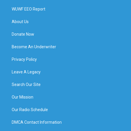
WUWF EEO Report
About Us
Donate Now
Become An Underwriter
Privacy Policy
Leave A Legacy
Search Our Site
Our Mission
Our Radio Schedule
DMCA Contact Information