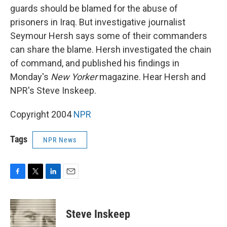
guards should be blamed for the abuse of
prisoners in Iraq. But investigative journalist
Seymour Hersh says some of their commanders
can share the blame. Hersh investigated the chain
of command, and published his findings in
Monday's
New Yorker
magazine. Hear Hersh and
NPR's Steve Inskeep.
Copyright 2004
NPR
Tags
NPR News
F
T
L
E
a
w
i
m
c
i
n
a
e
t
k
i
Steve Inskeep
b
t
e
l