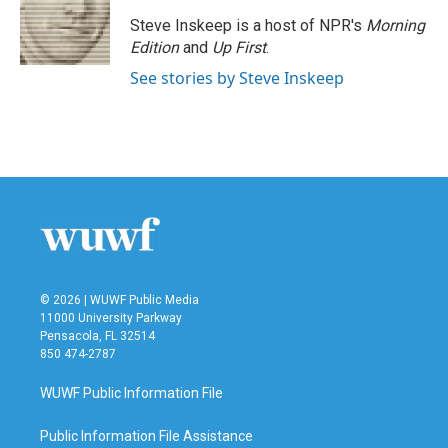
o
e
d
o
r
I
Steve Inskeep is a host of NPR's
Morning
k
n
Edition
and
Up First
.
See stories by Steve Inskeep
© 2026 | WUWF Public Media
11000 University Parkway
Pensacola, FL 32514
850 474-2787
WUWF Public Information File
Public Information File Assistance