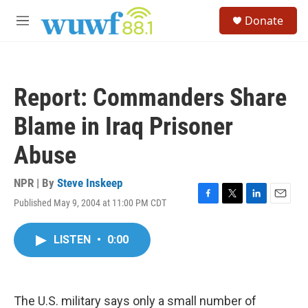
Skip to main content
S
Donate
e
M
a
e
r
n
c
u
h
Report: Commanders Share
u
e
Blame in Iraq Prisoner
r
y
Abuse
NPR | By
Steve Inskeep
Published May 9, 2004 at 11:00 PM CDT
F
T
L
E
a
w
i
m
c
i
n
a
LISTEN
•
0:00
e
t
k
i
b
t
e
l
o
e
d
o
r
I
k
n
The U.S. military says only a small number of