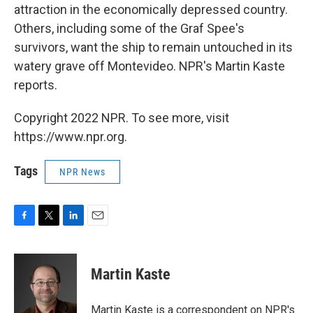
attraction in the economically depressed country.
Others, including some of the Graf Spee's
survivors, want the ship to remain untouched in its
watery grave off Montevideo. NPR's Martin Kaste
reports.
Copyright 2022 NPR. To see more, visit
https://www.npr.org.
Tags
NPR News
F
T
L
E
a
w
i
m
c
i
n
a
e
t
k
i
Martin Kaste
b
t
e
l
o
e
d
o
r
I
Martin Kaste is a correspondent on NPR's