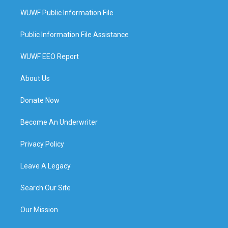
WUWF Public Information File
Public Information File Assistance
WUWF EEO Report
About Us
Donate Now
Become An Underwriter
Privacy Policy
Leave A Legacy
Search Our Site
Our Mission