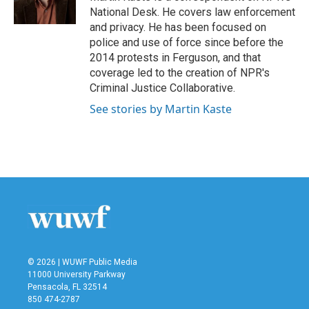
k
n
National Desk. He covers law enforcement
and privacy. He has been focused on
police and use of force since before the
2014 protests in Ferguson, and that
coverage led to the creation of NPR's
Criminal Justice Collaborative.
See stories by Martin Kaste
© 2026 | WUWF Public Media
11000 University Parkway
Pensacola, FL 32514
850 474-2787