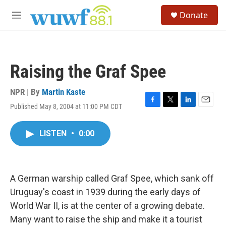
Skip to main content
S
Donate
e
M
a
e
r
n
c
u
h
Raising the Graf Spee
u
e
r
NPR | By
Martin Kaste
y
Published May 8, 2004 at 11:00 PM CDT
F
T
L
E
a
w
i
m
c
i
n
a
LISTEN
•
0:00
e
t
k
i
b
t
e
l
o
e
d
o
r
I
k
n
A German warship called Graf Spee, which sank off
Uruguay's coast in 1939 during the early days of
World War II, is at the center of a growing debate.
Many want to raise the ship and make it a tourist