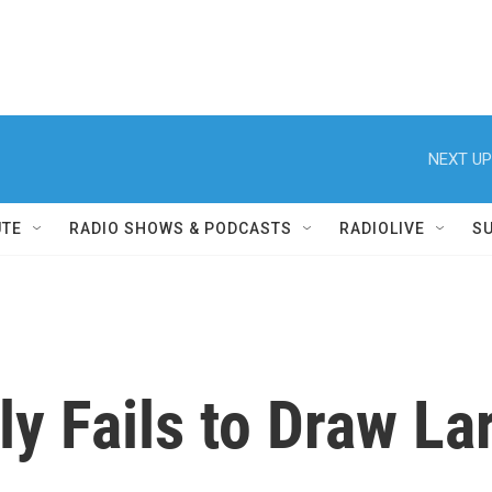
NEXT UP
UTE
RADIO SHOWS & PODCASTS
RADIOLIVE
S
ly Fails to Draw L