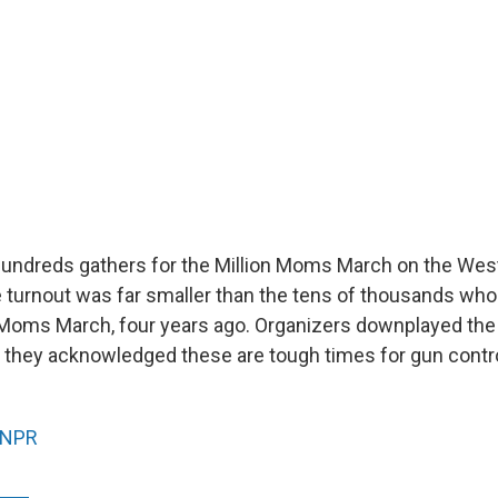
hundreds gathers for the Million Moms March on the Wes
he turnout was far smaller than the tens of thousands wh
on Moms March, four years ago. Organizers downplayed the
t they acknowledged these are tough times for gun contro
NPR