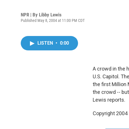
NPR | By
Libby Lewis
Published May 8, 2004 at 11:00 PM CDT
LISTEN
•
0:00
A crowd in the 
U.S. Capitol. T
the first Milli
the crowd -- bu
Lewis reports.
Copyright 2004