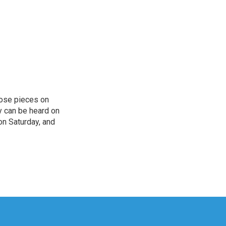
hose pieces on
cy can be heard on
on Saturday, and