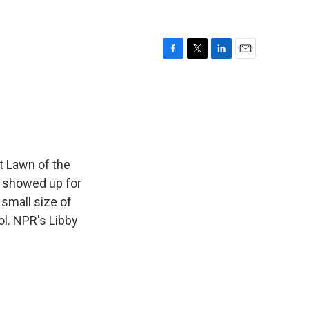
F
T
L
E
a
w
i
m
c
i
n
a
e
t
k
i
b
t
e
l
o
e
d
o
r
I
k
n
t Lawn of the
o showed up for
 small size of
l. NPR's Libby