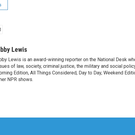
s
ibby Lewis
bby Lewis is an award-winning reporter on the National Desk w
sues of law, society, criminal justice, the military and social poli
rning Edition, All Things Considered, Day to Day, Weekend Editi
her NPR shows.