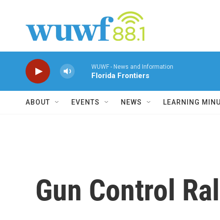
Skip to main content
WUWF - News and Information
Florida Frontiers
ABOUT
EVENTS
NEWS
LEARNING MIN
Gun Control Ral