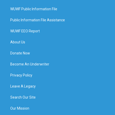
WUWF Public Information File
Public Information File Assistance
WUWF EEO Report
About Us
Donate Now
Become An Underwriter
Privacy Policy
Leave A Legacy
Search Our Site
Our Mission