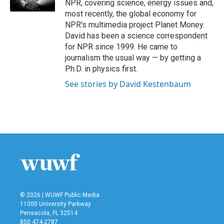
NPR, covering science, energy issues and,
most recently, the global economy for
NPR's multimedia project Planet Money.
David has been a science correspondent
for NPR since 1999. He came to
journalism the usual way — by getting a
Ph.D. in physics first.
See stories by David Kestenbaum
© 2026 | WUWF Public Media
11000 University Parkway
Pensacola, FL 32514
850 474-2787