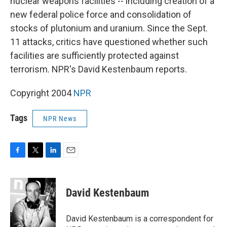
nuclear weapons facilities -- including creation of a
new federal police force and consolidation of
stocks of plutonium and uranium. Since the Sept.
11 attacks, critics have questioned whether such
facilities are sufficiently protected against
terrorism. NPR's David Kestenbaum reports.
Copyright 2004
NPR
Tags
NPR News
F
T
L
E
a
w
i
m
c
i
n
a
e
t
k
i
David Kestenbaum
b
t
e
l
o
e
d
o
r
I
David Kestenbaum is a correspondent for
k
n