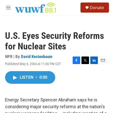
Skip to main content
S
Donate
e
M
a
e
r
n
c
u
h
U.S. Eyes Security Reforms
u
e
for Nuclear Sites
r
y
NPR | By
David Kestenbaum
Published May 6, 2004 at 11:00 PM CDT
F
T
L
E
a
w
i
m
c
i
n
a
LISTEN
•
0:00
e
t
k
i
b
t
e
l
o
e
d
o
r
I
k
n
Energy Secretary Spencer Abraham says he is
considering major security reforms at the nation's