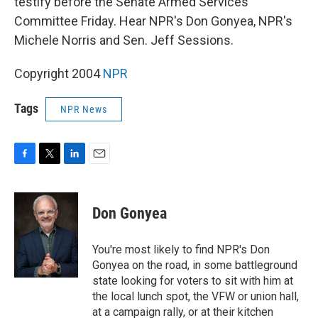
testify before the Senate Armed Services
Committee Friday. Hear NPR's Don Gonyea, NPR's
Michele Norris and Sen. Jeff Sessions.
Copyright 2004
NPR
Tags
NPR News
F
T
L
E
a
w
i
m
c
i
n
a
e
t
k
i
Don Gonyea
b
t
e
l
o
e
d
o
r
I
You're most likely to find NPR's Don
k
n
Gonyea on the road, in some battleground
state looking for voters to sit with him at
the local lunch spot, the VFW or union hall,
at a campaign rally, or at their kitchen