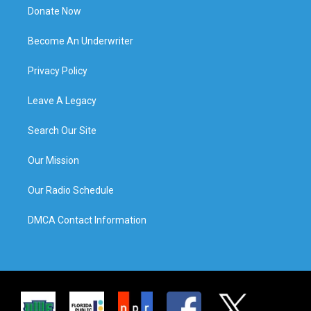
Donate Now
Become An Underwriter
Privacy Policy
Leave A Legacy
Search Our Site
Our Mission
Our Radio Schedule
DMCA Contact Information