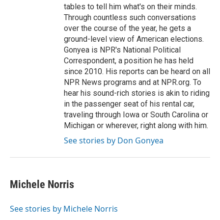
tables to tell him what's on their minds.
Through countless such conversations
over the course of the year, he gets a
ground-level view of American elections.
Gonyea is NPR's National Political
Correspondent, a position he has held
since 2010. His reports can be heard on all
NPR News programs and at NPR.org. To
hear his sound-rich stories is akin to riding
in the passenger seat of his rental car,
traveling through Iowa or South Carolina or
Michigan or wherever, right along with him.
See stories by Don Gonyea
Michele Norris
See stories by Michele Norris