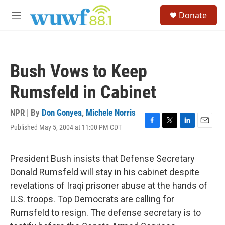
Skip to main content
S
Donate
e
M
a
e
r
n
c
u
h
Bush Vows to Keep
u
e
Rumsfeld in Cabinet
r
y
NPR | By
Don Gonyea
,
Michele Norris
Published May 5, 2004 at 11:00 PM CDT
F
T
L
E
a
w
i
m
c
i
n
a
e
t
k
i
President Bush insists that Defense Secretary
b
t
e
l
Donald Rumsfeld will stay in his cabinet despite
o
e
d
o
r
I
revelations of Iraqi prisoner abuse at the hands of
k
n
U.S. troops. Top Democrats are calling for
Rumsfeld to resign. The defense secretary is to