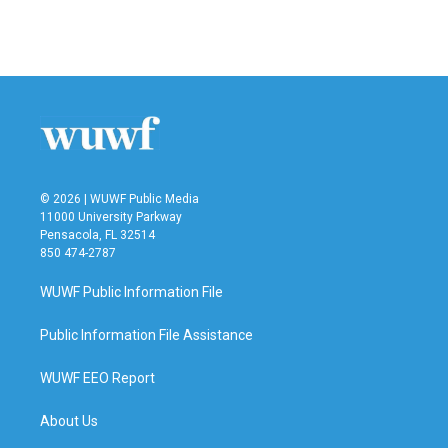
© 2026 | WUWF Public Media
11000 University Parkway
Pensacola, FL 32514
850 474-2787
WUWF Public Information File
Public Information File Assistance
WUWF EEO Report
About Us