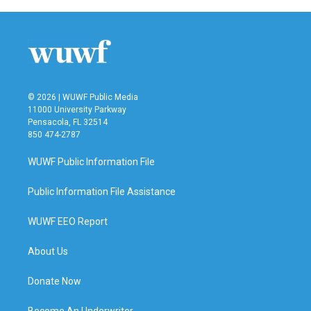
© 2026 | WUWF Public Media
11000 University Parkway
Pensacola, FL 32514
850 474-2787
WUWF Public Information File
Public Information File Assistance
WUWF EEO Report
About Us
Donate Now
Become An Underwriter