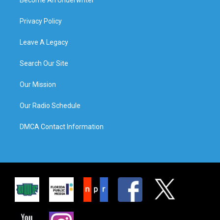
Privacy Policy
Leave A Legacy
Search Our Site
Our Mission
Our Radio Schedule
DMCA Contact Information