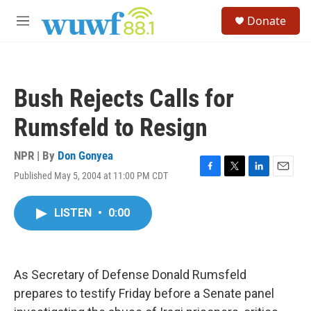
Skip to main content
S
Donate
e
M
a
e
r
n
c
u
h
Bush Rejects Calls for
u
e
Rumsfeld to Resign
r
y
NPR | By
Don Gonyea
Published May 5, 2004 at 11:00 PM CDT
F
T
L
E
a
w
i
m
c
i
n
a
LISTEN
•
0:00
e
t
k
i
b
t
e
l
o
e
d
o
r
I
k
n
As Secretary of Defense Donald Rumsfeld
prepares to testify Friday before a Senate panel