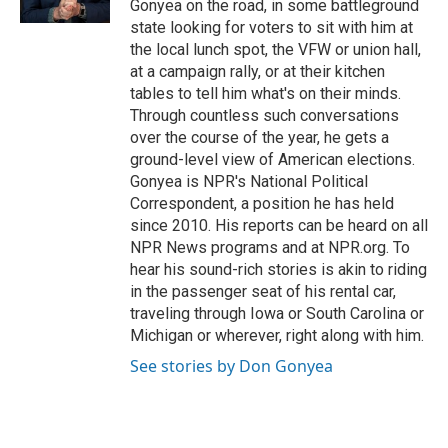
Gonyea on the road, in some battleground
state looking for voters to sit with him at
the local lunch spot, the VFW or union hall,
at a campaign rally, or at their kitchen
tables to tell him what's on their minds.
Through countless such conversations
over the course of the year, he gets a
ground-level view of American elections.
Gonyea is NPR's National Political
Correspondent, a position he has held
since 2010. His reports can be heard on all
NPR News programs and at NPR.org. To
hear his sound-rich stories is akin to riding
in the passenger seat of his rental car,
traveling through Iowa or South Carolina or
Michigan or wherever, right along with him.
See stories by Don Gonyea