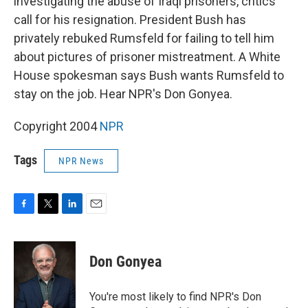
investigating the abuse of Iraqi prisoners, critics
call for his resignation. President Bush has
privately rebuked Rumsfeld for failing to tell him
about pictures of prisoner mistreatment. A White
House spokesman says Bush wants Rumsfeld to
stay on the job. Hear NPR's Don Gonyea.
Copyright 2004
NPR
Tags
NPR News
F
T
L
E
a
w
i
m
c
i
n
a
e
t
k
i
Don Gonyea
b
t
e
l
o
e
d
o
r
I
You're most likely to find NPR's Don
k
n