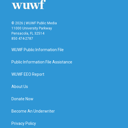
© 2026 | WUWF Public Media
11000 University Parkway
Pensacola, FL 32514
850 474-2787
WUWF Public Information File
Public Information File Assistance
WUWF EEO Report
About Us
Donate Now
Become An Underwriter
Privacy Policy