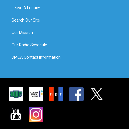
Leave A Legacy
Search Our Site
Our Mission
Our Radio Schedule
DMCA Contact Information