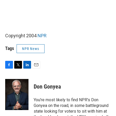
Copyright 2004
NPR
Tags
NPR News
F
T
L
E
a
w
i
m
c
i
n
a
e
t
k
i
Don Gonyea
b
t
e
l
o
e
d
o
r
I
You're most likely to find NPR's Don
k
n
Gonyea on the road, in some battleground
state looking for voters to sit with him at