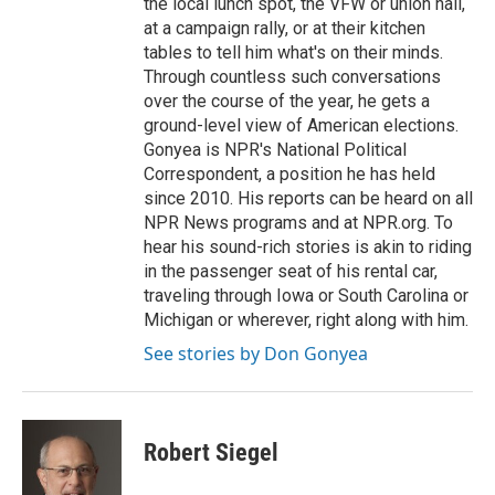
the local lunch spot, the VFW or union hall,
at a campaign rally, or at their kitchen
tables to tell him what's on their minds.
Through countless such conversations
over the course of the year, he gets a
ground-level view of American elections.
Gonyea is NPR's National Political
Correspondent, a position he has held
since 2010. His reports can be heard on all
NPR News programs and at NPR.org. To
hear his sound-rich stories is akin to riding
in the passenger seat of his rental car,
traveling through Iowa or South Carolina or
Michigan or wherever, right along with him.
See stories by Don Gonyea
Robert Siegel