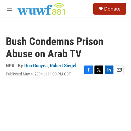
Skip to main content
S
Donate
e
M
a
e
r
n
c
u
h
Bush Condemns Prison
u
e
Abuse on Arab TV
r
y
NPR | By
Don Gonyea
,
Robert Siegel
Published May 4, 2004 at 11:00 PM CDT
F
T
L
E
a
w
i
m
c
i
n
a
e
t
k
i
b
t
e
l
o
e
d
o
r
I
k
n