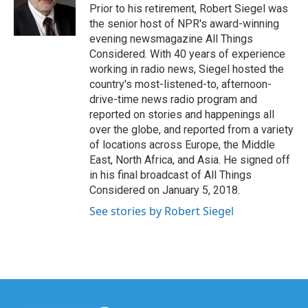
Prior to his retirement, Robert Siegel was
the senior host of NPR's award-winning
evening newsmagazine All Things
Considered. With 40 years of experience
working in radio news, Siegel hosted the
country's most-listened-to, afternoon-
drive-time news radio program and
reported on stories and happenings all
over the globe, and reported from a variety
of locations across Europe, the Middle
East, North Africa, and Asia. He signed off
in his final broadcast of All Things
Considered on January 5, 2018.
See stories by Robert Siegel