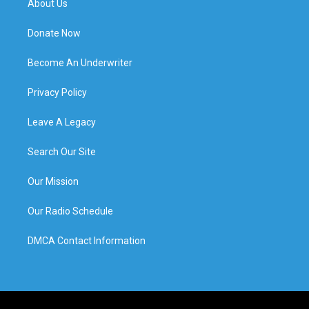
About Us
Donate Now
Become An Underwriter
Privacy Policy
Leave A Legacy
Search Our Site
Our Mission
Our Radio Schedule
DMCA Contact Information