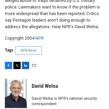
alleged abuse of Iraqis detained by U.S. military
police. Lawmakers want to know if the problem is
more widespread than has been reported. Critics
say Pentagon leaders aren't doing enough to
address the allegations. Hear NPR's David Welna.
Copyright 2004
NPR
Tags
NPR News
F
T
L
E
a
w
i
m
c
i
n
a
e
t
k
i
David Welna
b
t
e
l
o
e
d
o
r
I
David Welna is NPR's national security
k
n
correspondent.