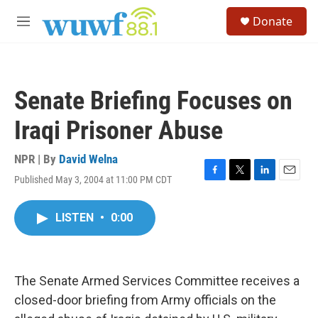
Skip to main content
S
Donate
e
M
a
e
r
n
c
u
h
Senate Briefing Focuses on
u
e
Iraqi Prisoner Abuse
r
y
NPR | By
David Welna
Published May 3, 2004 at 11:00 PM CDT
F
T
L
E
a
w
i
m
c
i
n
a
LISTEN
•
0:00
e
t
k
i
b
t
e
l
o
e
d
o
r
I
k
n
The Senate Armed Services Committee receives a
closed-door briefing from Army officials on the