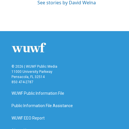
See stories by David Welna
© 2026 | WUWF Public Media
11000 University Parkway
Pensacola, FL 32514
850 474-2787
WUWF Public Information File
Public Information File Assistance
WUWF EEO Report