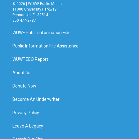
© 2026 | WUWF Public Media
11000 University Parkway
Pensacola, FL 32514
850 474-2787
WUWF Public Information File
Public Information File Assistance
WUWF EEO Report
About Us
Donate Now
Become An Underwriter
Privacy Policy
Leave A Legacy