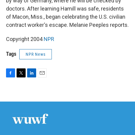
by way of Germany, where he will be checked by
doctors. After learning Hamill was safe, residents
of Macon, Miss., began celebrating the U.S. civilian
contract worker's escape. Melanie Peeples reports.
Copyright 2004
NPR
Tags
NPR News
F
T
L
E
a
w
i
m
c
i
n
a
e
t
k
i
b
t
e
l
o
e
d
o
r
I
k
n