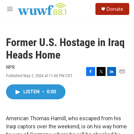
Skip to main content
S
Donate
e
M
a
e
r
n
c
u
h
Former U.S. Hostage in Iraq
u
e
Heads Home
r
y
NPR
Published May 2, 2004 at 11:00 PM CDT
F
T
L
E
a
w
i
m
c
i
n
a
LISTEN
•
0:00
e
t
k
i
b
t
e
l
o
e
d
o
r
I
k
n
American Thomas Hamill, who escaped from his
Iraqi captors over the weekend, is on his way home