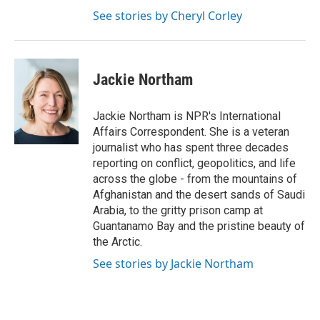
See stories by Cheryl Corley
Jackie Northam
Jackie Northam is NPR's International
Affairs Correspondent. She is a veteran
journalist who has spent three decades
reporting on conflict, geopolitics, and life
across the globe - from the mountains of
Afghanistan and the desert sands of Saudi
Arabia, to the gritty prison camp at
Guantanamo Bay and the pristine beauty of
the Arctic.
See stories by Jackie Northam