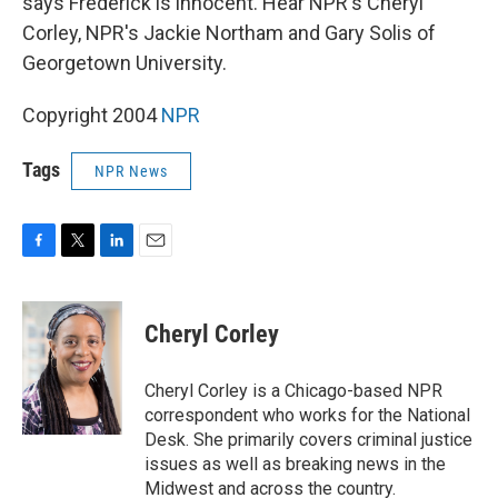
says Frederick is innocent. Hear NPR's Cheryl
Corley, NPR's Jackie Northam and Gary Solis of
Georgetown University.
Copyright 2004
NPR
Tags
NPR News
F
T
L
E
a
w
i
m
c
i
n
a
e
t
k
i
Cheryl Corley
b
t
e
l
o
e
d
o
r
I
Cheryl Corley is a Chicago-based NPR
k
n
correspondent who works for the National
Desk. She primarily covers criminal justice
issues as well as breaking news in the
Midwest and across the country.