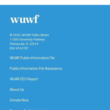
© 2026 | WUWF Public Media
11000 University Parkway
Pensacola, FL 32514
850 474-2787
WUWF Public Information File
Public Information File Assistance
WUWF EEO Report
About Us
Donate Now