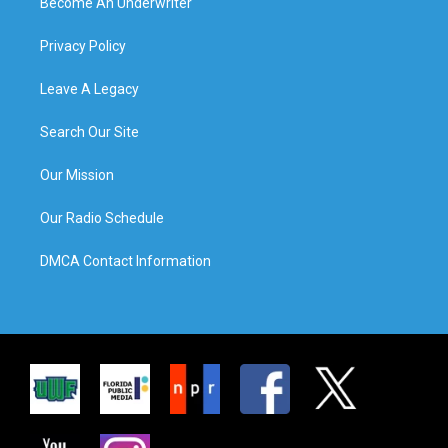
Become An Underwriter
Privacy Policy
Leave A Legacy
Search Our Site
Our Mission
Our Radio Schedule
DMCA Contact Information