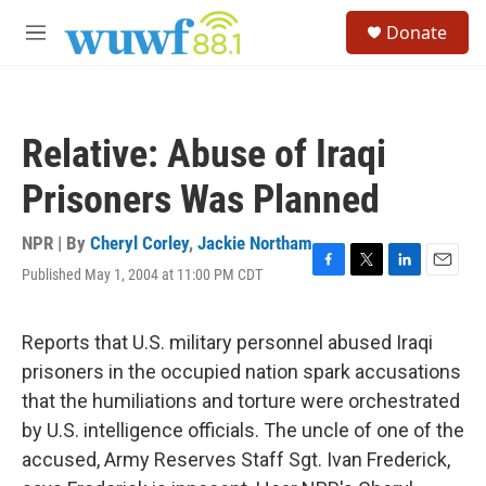
Skip to main content
S
Donate
e
M
a
e
r
n
c
u
h
Relative: Abuse of Iraqi
u
e
Prisoners Was Planned
r
y
NPR | By
Cheryl Corley
,
Jackie Northam
Published May 1, 2004 at 11:00 PM CDT
F
T
L
E
a
w
i
m
c
i
n
a
e
t
k
i
Reports that U.S. military personnel abused Iraqi
b
t
e
l
prisoners in the occupied nation spark accusations
o
e
d
o
r
I
that the humiliations and torture were orchestrated
k
n
by U.S. intelligence officials. The uncle of one of the
accused, Army Reserves Staff Sgt. Ivan Frederick,