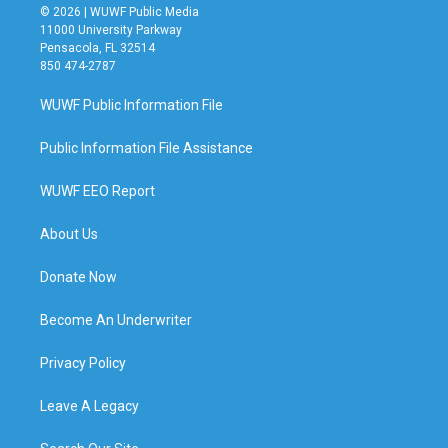
© 2026 | WUWF Public Media
11000 University Parkway
Pensacola, FL 32514
850 474-2787
WUWF Public Information File
Public Information File Assistance
WUWF EEO Report
About Us
Donate Now
Become An Underwriter
Privacy Policy
Leave A Legacy