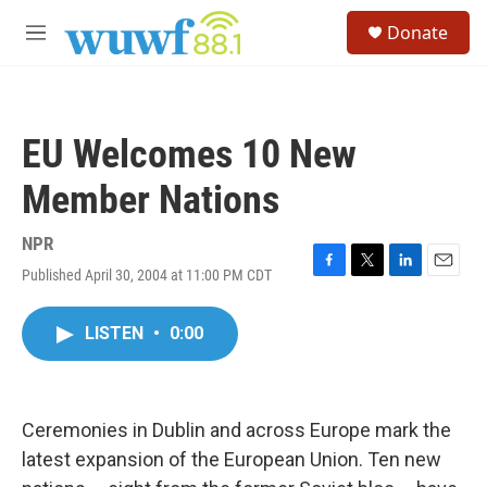
Skip to main content
S
Donate
e
M
a
e
r
n
c
u
h
EU Welcomes 10 New
u
e
Member Nations
r
y
NPR
Published April 30, 2004 at 11:00 PM CDT
F
T
L
E
a
w
i
m
c
i
n
a
LISTEN
•
0:00
e
t
k
i
b
t
e
l
o
e
d
o
r
I
k
n
Ceremonies in Dublin and across Europe mark the
latest expansion of the European Union. Ten new