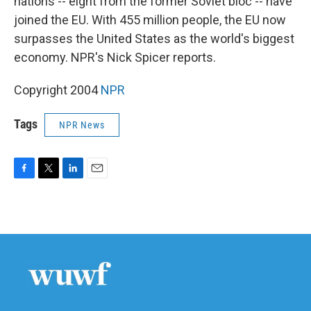
nations -- eight from the former Soviet bloc -- have
joined the EU. With 455 million people, the EU now
surpasses the United States as the world's biggest
economy. NPR's Nick Spicer reports.
Copyright 2004
NPR
Tags
NPR News
F
T
L
E
a
w
i
m
c
i
n
a
e
t
k
i
b
t
e
l
o
e
d
o
r
I
k
n