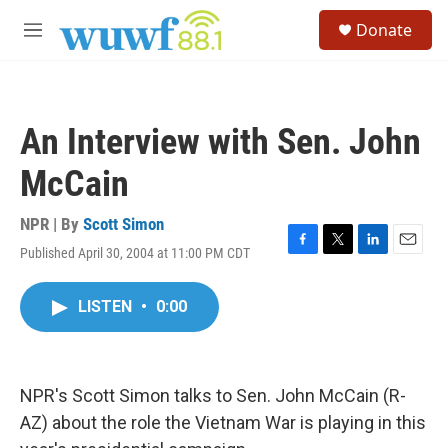
Skip to main content
S
Donate
e
M
a
e
r
n
c
u
h
An Interview with Sen. John
u
e
McCain
r
y
NPR | By
Scott Simon
Published April 30, 2004 at 11:00 PM CDT
F
T
L
E
a
w
i
m
c
i
n
a
LISTEN
•
0:00
e
t
k
i
b
t
e
l
o
e
d
o
r
I
k
n
NPR's Scott Simon talks to Sen. John McCain (R-
AZ) about the role the Vietnam War is playing in this