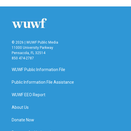
© 2026 | WUWF Public Media
11000 University Parkway
Pensacola, FL 32514
850 474-2787
WUWF Public Information File
Public Information File Assistance
WUWF EEO Report
About Us
Donate Now