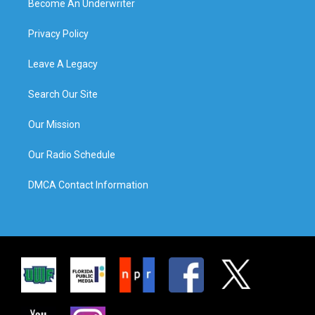
Become An Underwriter
Privacy Policy
Leave A Legacy
Search Our Site
Our Mission
Our Radio Schedule
DMCA Contact Information