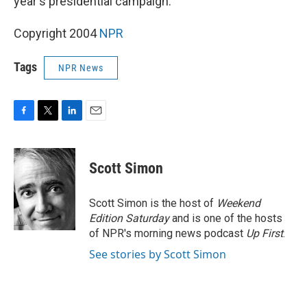
year's presidential campaign.
Copyright 2004
NPR
Tags
NPR News
F
T
L
E
a
w
i
m
c
i
n
a
e
t
k
i
Scott Simon
b
t
e
l
o
e
d
o
r
I
Scott Simon is the host of
Weekend
k
n
Edition Saturday
and is one of the hosts
of NPR's morning news podcast
Up First
.
See stories by Scott Simon