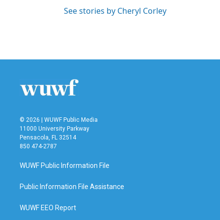
See stories by Cheryl Corley
© 2026 | WUWF Public Media
11000 University Parkway
Pensacola, FL 32514
850 474-2787
WUWF Public Information File
Public Information File Assistance
WUWF EEO Report