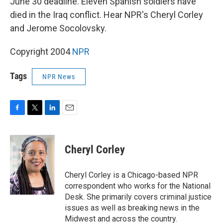
June 30 deadline. Eleven Spanish soldiers have
died in the Iraq conflict. Hear NPR's Cheryl Corley
and Jerome Socolovsky.
Copyright 2004
NPR
Tags
NPR News
F
T
L
E
a
w
i
m
c
i
n
a
e
t
k
i
Cheryl Corley
b
t
e
l
o
e
d
o
r
I
Cheryl Corley is a Chicago-based NPR
k
n
correspondent who works for the National
Desk. She primarily covers criminal justice
issues as well as breaking news in the
Midwest and across the country.