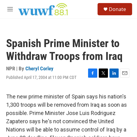
Skip to main content
S
Donate
e
M
a
e
r
n
c
u
h
Spanish Prime Minister to
u
e
Withdraw Troops from Iraq
r
y
NPR | By
Cheryl Corley
Published April 17, 2004 at 11:00 PM CDT
F
T
L
E
a
w
i
m
c
i
n
a
e
t
k
i
The new prime minister of Spain says his nation's
b
t
e
l
1,300 troops will be removed from Iraq as soon as
o
e
d
o
r
I
possible. Prime Minister Jose Luis Rodriguez
k
n
Zapatero says he's not convinced the United
Nations will be able to assume control of Iraq by a