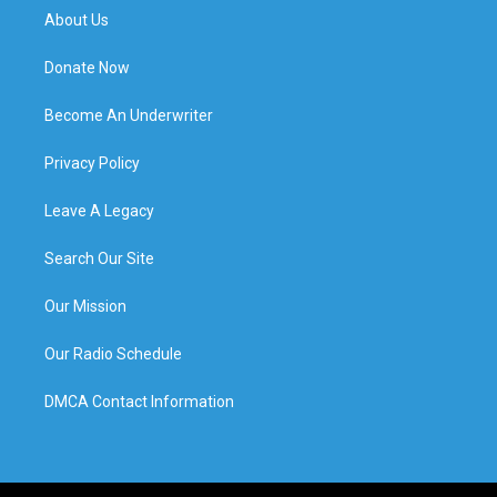
About Us
Donate Now
Become An Underwriter
Privacy Policy
Leave A Legacy
Search Our Site
Our Mission
Our Radio Schedule
DMCA Contact Information