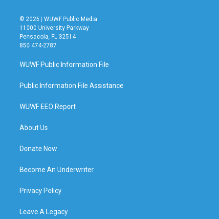
© 2026 | WUWF Public Media
11000 University Parkway
Pensacola, FL 32514
850 474-2787
WUWF Public Information File
Public Information File Assistance
WUWF EEO Report
About Us
Donate Now
Become An Underwriter
Privacy Policy
Leave A Legacy