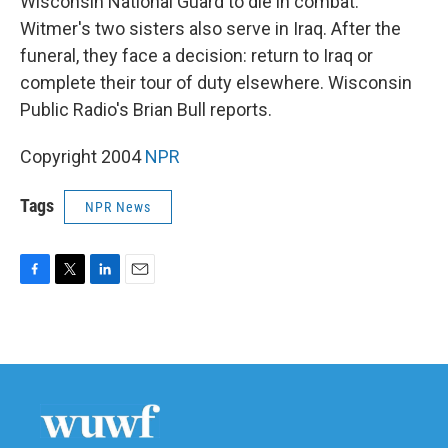
Wisconsin National Guard to die in combat.
Witmer's two sisters also serve in Iraq. After the
funeral, they face a decision: return to Iraq or
complete their tour of duty elsewhere. Wisconsin
Public Radio's Brian Bull reports.
Copyright 2004
NPR
Tags
NPR News
F
T
L
E
a
w
i
m
c
i
n
a
e
t
k
i
b
t
e
l
o
e
d
o
r
I
k
n