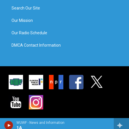
Search Our Site
Our Mission
Our Radio Schedule
DMCA Contact Information
WUWF - News and Information
1A