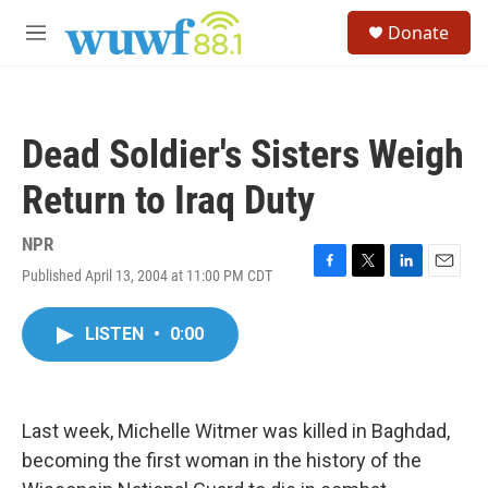
Skip to main content
S
Donate
e
M
a
e
r
n
c
u
h
Dead Soldier's Sisters Weigh
u
e
Return to Iraq Duty
r
y
NPR
Published April 13, 2004 at 11:00 PM CDT
F
T
L
E
a
w
i
m
c
i
n
a
LISTEN
•
0:00
e
t
k
i
b
t
e
l
o
e
d
o
r
I
k
n
Last week, Michelle Witmer was killed in Baghdad,
becoming the first woman in the history of the