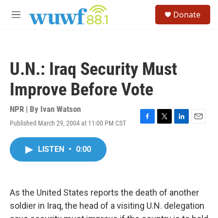
Skip to main content
S
Donate
e
M
a
e
r
n
c
u
h
U.N.: Iraq Security Must
u
e
Improve Before Vote
r
y
NPR | By
Ivan Watson
Published March 29, 2004 at 11:00 PM CST
F
T
L
E
a
w
i
m
c
i
n
a
LISTEN
•
0:00
e
t
k
i
b
t
e
l
o
e
d
o
r
I
k
n
As the United States reports the death of another
soldier in Iraq, the head of a visiting U.N. delegation