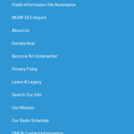
Public Information File Assistance
WUWF EEO Report
About Us
Donate Now
Become An Underwriter
Privacy Policy
Leave A Legacy
Search Our Site
Our Mission
Our Radio Schedule
DMCA Contact Information