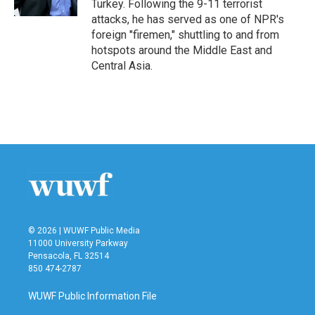
Turkey. Following the 9-11 terrorist
attacks, he has served as one of NPR's
foreign "firemen," shuttling to and from
hotspots around the Middle East and
Central Asia.
© 2026 | WUWF Public Media
11000 University Parkway
Pensacola, FL 32514
850 474-2787
WUWF Public Information File