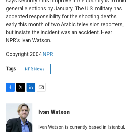
says security must improve if the country is to hold
general elections by January. The U.S. military has
accepted responsibility for the shooting deaths
early this month of two Arabic television reporters,
but insists the incident was an accident. Hear
NPR's Ivan Watson.
Copyright 2004
NPR
Tags
NPR News
F
T
L
E
a
w
i
m
c
i
n
a
e
t
k
i
Ivan Watson
b
t
e
l
o
e
d
o
r
I
Ivan Watson is currently based in Istanbul,
k
n