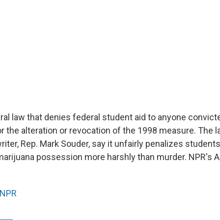
eral law that denies federal student aid to anyone convict
r the alteration or revocation of the 1998 measure. The 
 writer, Rep. Mark Souder, say it unfairly penalizes student
marijuana possession more harshly than murder. NPR's 
NPR