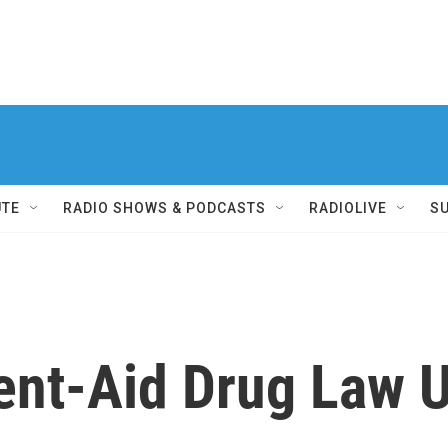
UTE
RADIO SHOWS & PODCASTS
RADIOLIVE
S
ent-Aid Drug Law 