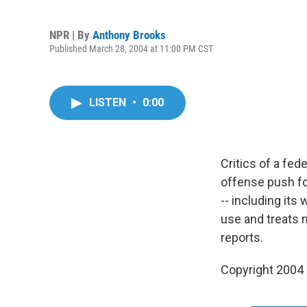
NPR | By
Anthony Brooks
Published March 28, 2004 at 11:00 PM CST
LISTEN
•
0:00
Critics of a fed
offense push fo
-- including its
use and treats 
reports.
Copyright 2004