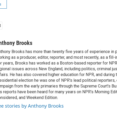
s
nthony Brooks
thony Brooks has more than twenty five years of experience in pu
rking as a producer, editor, reporter, and most recently, as a fill-
r years, Brooks has worked as a Boston-based reporter for NPR
gional issues across New England, including politics, criminal jus
fairs. He has also covered higher education for NPR, and during
esidential election he was one of NPR's lead political reporters,
mpaign from the early primaries through the Supreme Court's Bush
s reports have been heard for many years on NPR's Morning Editi
nsidered, and Weekend Edition.
ee stories by Anthony Brooks