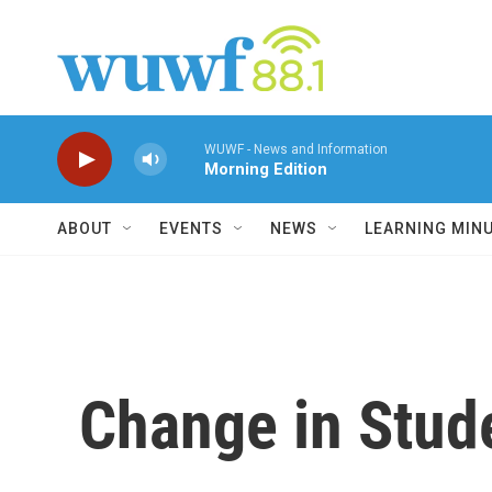
Skip to main content
WUWF - News and Information
Morning Edition
ABOUT
EVENTS
NEWS
LEARNING MIN
Change in Stud