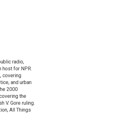
blic radio,
in host for NPR.
, covering
tice, and urban
 the 2000
 covering the
 V. Gore ruling.
on, All Things