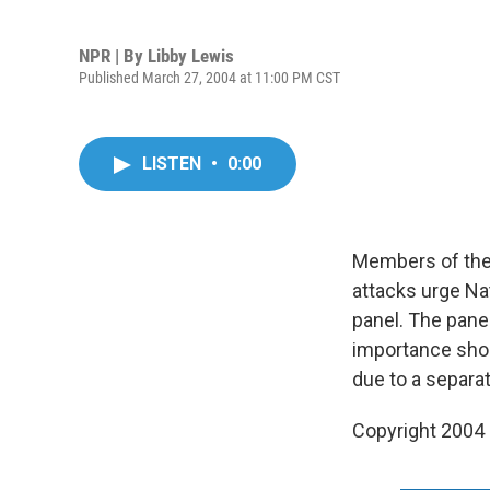
NPR | By
Libby Lewis
Published March 27, 2004 at 11:00 PM CST
LISTEN
•
0:00
Members of the 
attacks urge Na
panel. The pane
importance shou
due to a separa
Copyright 2004