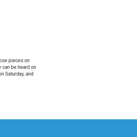
hose pieces on
cy can be heard on
on Saturday, and