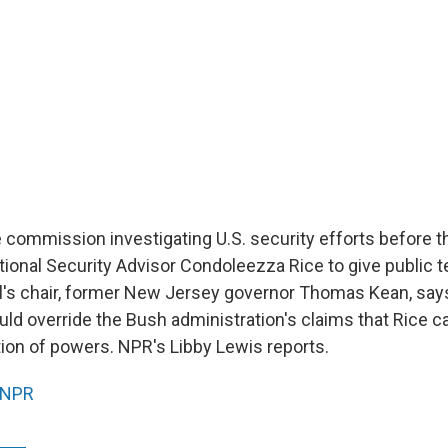
commission investigating U.S. security efforts before t
tional Security Advisor Condoleezza Rice to give public 
l's chair, former New Jersey governor Thomas Kean, says
ld override the Bush administration's claims that Rice ca
tion of powers. NPR's Libby Lewis reports.
NPR