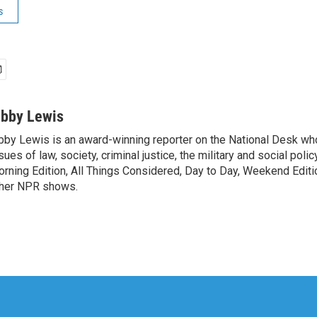
s
ibby Lewis
bby Lewis is an award-winning reporter on the National Desk w
sues of law, society, criminal justice, the military and social poli
rning Edition, All Things Considered, Day to Day, Weekend Editi
her NPR shows.