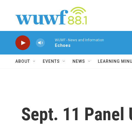
Skip to main content
WUWF - News and Information
Echoes
ABOUT
EVENTS
NEWS
LEARNING MIN
Sept. 11 Panel 