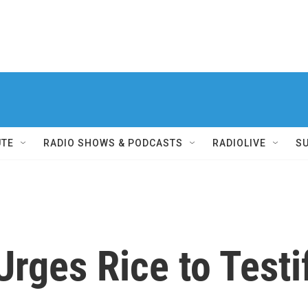
UTE
RADIO SHOWS & PODCASTS
RADIOLIVE
S
Urges Rice to Testi