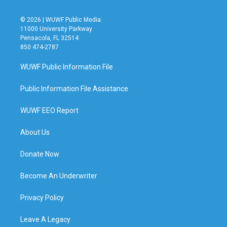
© 2026 | WUWF Public Media
11000 University Parkway
Pensacola, FL 32514
850 474-2787
WUWF Public Information File
Public Information File Assistance
WUWF EEO Report
About Us
Donate Now
Become An Underwriter
Privacy Policy
Leave A Legacy