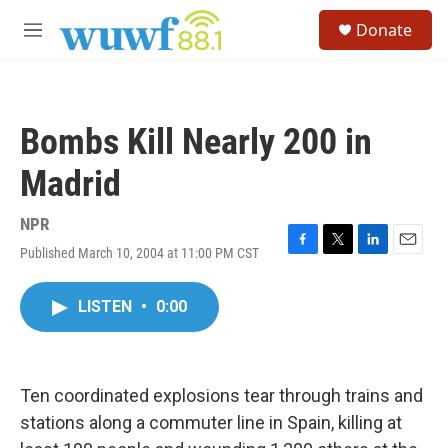
Skip to main content
S
Donate
e
M
a
e
r
n
c
u
h
Bombs Kill Nearly 200 in
u
e
Madrid
r
y
NPR
Published March 10, 2004 at 11:00 PM CST
F
T
L
E
a
w
i
m
c
i
n
a
LISTEN
•
0:00
e
t
k
i
b
t
e
l
o
e
d
o
r
I
k
n
Ten coordinated explosions tear through trains and
stations along a commuter line in Spain, killing at