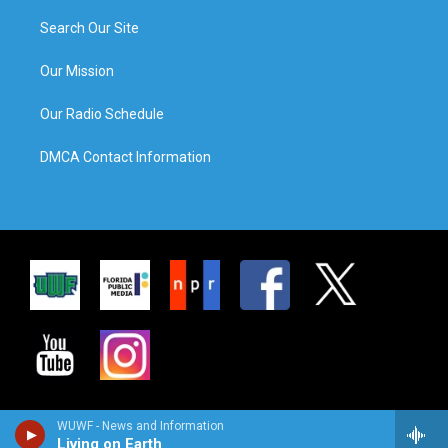
Search Our Site
Our Mission
Our Radio Schedule
DMCA Contact Information
WUWF - News and Information
Living on Earth