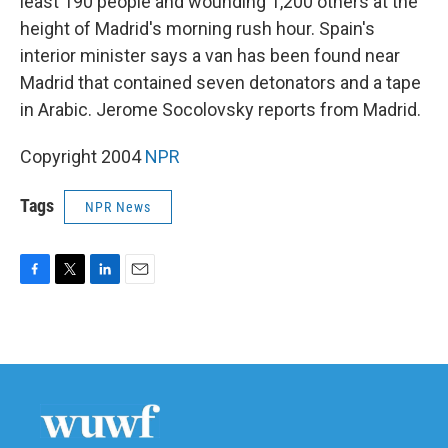
least 190 people and wounding 1,200 others at the
height of Madrid's morning rush hour. Spain's
interior minister says a van has been found near
Madrid that contained seven detonators and a tape
in Arabic. Jerome Socolovsky reports from Madrid.
Copyright 2004
NPR
Tags
NPR News
F
T
L
E
a
w
i
m
c
i
n
a
e
t
k
i
b
t
e
l
o
e
d
o
r
I
k
n