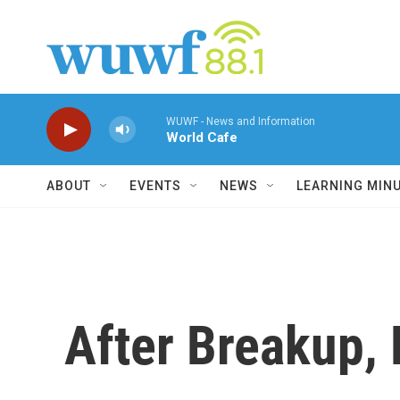
Skip to main content
WUWF - News and Information
World Cafe
ABOUT
EVENTS
NEWS
LEARNING MIN
After Breakup, 