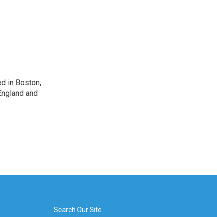
d in Boston,
England and
Search Our Site