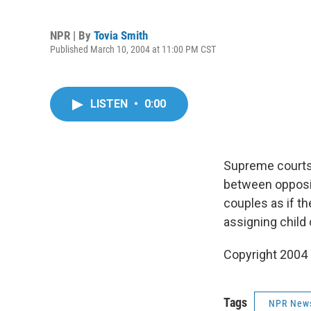
NPR | By
Tovia Smith
Published March 10, 2004 at 11:00 PM CST
LISTEN
•
0:00
Supreme courts 
between opposit
couples as if t
assigning child
Copyright 2004
Tags
NPR New