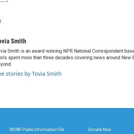
ovia Smith
via Smith is an award-winning NPR National Correspondent base
o's spent more than three decades covering news around New 
yond.
ee stories by Tovia Smith
WUWF Public Information File
Donate Now