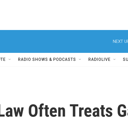
NEXT U
UTE
RADIO SHOWS & PODCASTS
RADIOLIVE
S
Law Often Treats G