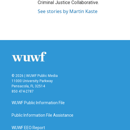
Criminal Justice Collaborative.
See stories by Martin Kaste
© 2026 | WUWF Public Media
11000 University Parkway
Pensacola, FL 32514
850 474-2787
WUWF Public Information File
Public Information File Assistance
WUWF EEO Report