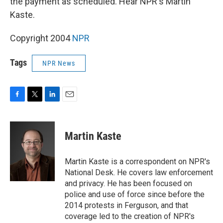
the payment as scheduled. Hear NPR's Martin
Kaste.
Copyright 2004
NPR
Tags
NPR News
F
T
L
E
a
w
i
m
c
i
n
a
e
t
k
i
Martin Kaste
b
t
e
l
o
e
d
o
r
I
Martin Kaste is a correspondent on NPR's
k
n
National Desk. He covers law enforcement
and privacy. He has been focused on
police and use of force since before the
2014 protests in Ferguson, and that
coverage led to the creation of NPR's