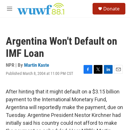
Skip to main content
S
Donate
e
M
a
e
r
n
c
u
h
Argentina Won't Default on
u
e
IMF Loan
r
y
NPR | By
Martin Kaste
Published March 8, 2004 at 11:00 PM CST
F
T
L
E
a
w
i
m
c
i
n
a
e
t
k
i
After hinting that it might default on a $3.15 billion
b
t
e
l
payment to the International Monetary Fund,
o
e
d
o
r
I
Argentina will reportedly make the payment, due on
k
n
Tuesday. Argentine President Nestor Kirchner had
initially said his country could not afford to make