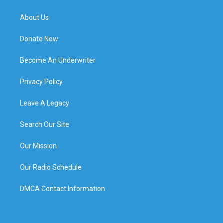
About Us
Donate Now
Become An Underwriter
Privacy Policy
Leave A Legacy
Search Our Site
Our Mission
Our Radio Schedule
DMCA Contact Information