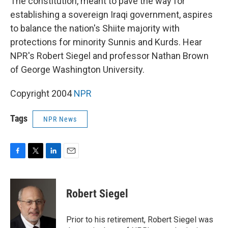
The constitution, meant to pave the way for
establishing a sovereign Iraqi government, aspires
to balance the nation's Shiite majority with
protections for minority Sunnis and Kurds. Hear
NPR's Robert Siegel and professor Nathan Brown
of George Washington University.
Copyright 2004
NPR
Tags
NPR News
F
T
L
E
a
w
i
m
c
i
n
a
e
t
k
i
Robert Siegel
b
t
e
l
o
e
d
o
r
I
Prior to his retirement, Robert Siegel was
k
n