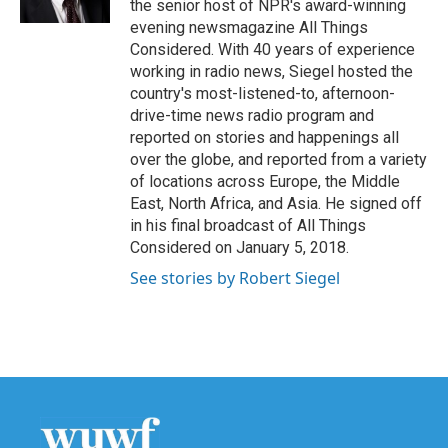
the senior host of NPR's award-winning
evening newsmagazine All Things
Considered. With 40 years of experience
working in radio news, Siegel hosted the
country's most-listened-to, afternoon-
drive-time news radio program and
reported on stories and happenings all
over the globe, and reported from a variety
of locations across Europe, the Middle
East, North Africa, and Asia. He signed off
in his final broadcast of All Things
Considered on January 5, 2018.
See stories by Robert Siegel