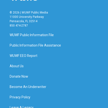
© 2026 | WUWF Public Media
11000 University Parkway
Pensacola, FL 32514
850 474-2787
WUWF Public Information File
Public Information File Assistance
WUWF EEO Report
About Us
Donate Now
Become An Underwriter
Privacy Policy
Leave A Legacy