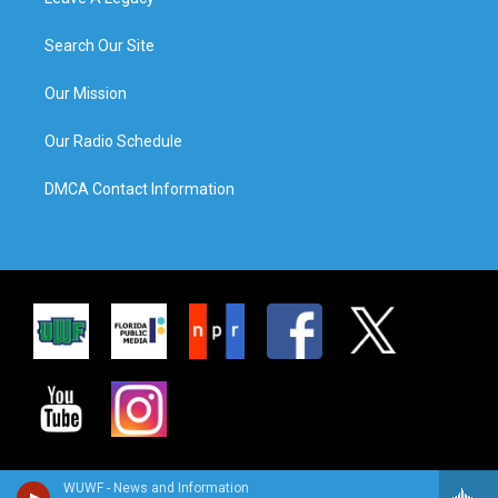
Search Our Site
Our Mission
Our Radio Schedule
DMCA Contact Information
WUWF - News and Information