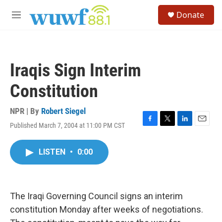
Skip to main content
S
Donate
e
M
a
e
r
n
c
u
h
Iraqis Sign Interim
u
e
Constitution
r
y
NPR | By
Robert Siegel
Published March 7, 2004 at 11:00 PM CST
F
T
L
E
a
w
i
m
c
i
n
a
LISTEN
•
0:00
e
t
k
i
b
t
e
l
o
e
d
o
r
I
k
n
The Iraqi Governing Council signs an interim
constitution Monday after weeks of negotiations.