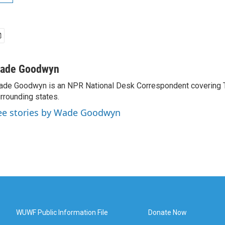
ade Goodwyn
de Goodwyn is an NPR National Desk Correspondent covering 
rrounding states.
ee stories by Wade Goodwyn
WUWF Public Information File
Donate Now