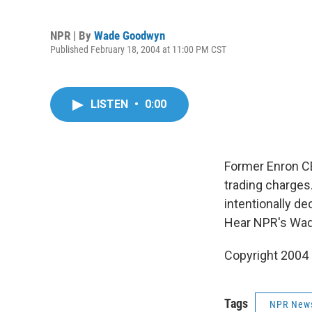
NPR | By
Wade Goodwyn
Published February 18, 2004 at 11:00 PM CST
LISTEN
•
0:00
Former Enron CEO
trading charges.
intentionally de
Hear NPR's Wa
Copyright 2004
Tags
NPR New