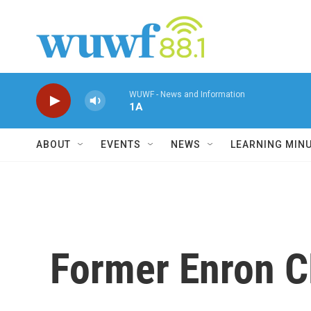
Skip to main content
WUWF - News and Information
1A
ABOUT
EVENTS
NEWS
LEARNING MIN
Former Enron C