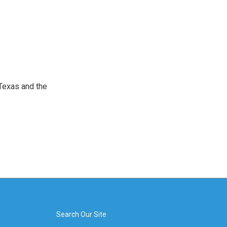
Texas and the
Search Our Site