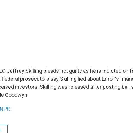
 Jeffrey Skilling pleads not guilty as he is indicted on f
 Federal prosecutors say Skilling lied about Enron's fina
ceived investors. Skilling was released after posting bail s
de Goodwyn.
NPR
s