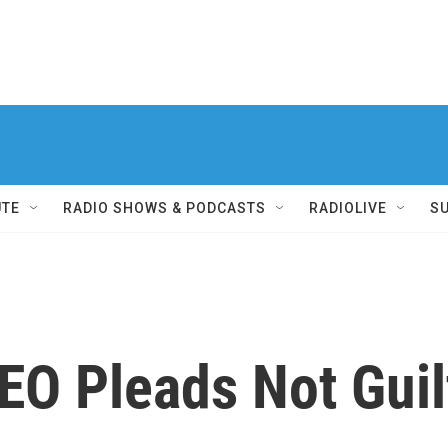
UTE
RADIO SHOWS & PODCASTS
RADIOLIVE
S
EO Pleads Not Guil