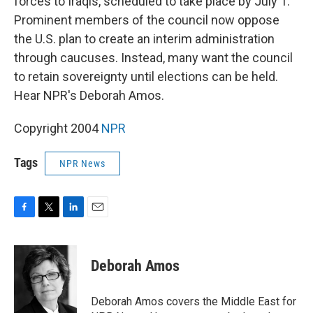
forces to Iraqis, scheduled to take place by July 1.
Prominent members of the council now oppose
the U.S. plan to create an interim administration
through caucuses. Instead, many want the council
to retain sovereignty until elections can be held.
Hear NPR's Deborah Amos.
Copyright 2004
NPR
Tags
NPR News
F
T
L
E
a
w
i
m
c
i
n
a
e
t
k
i
Deborah Amos
b
t
e
l
o
e
d
o
r
I
Deborah Amos covers the Middle East for
k
n