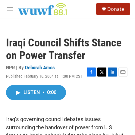
Skip to main content
S
Donate
e
M
a
e
r
n
c
u
h
Iraqi Council Shifts Stance
u
e
on Power Transfer
r
y
NPR | By
Deborah Amos
Published February 16, 2004 at 11:00 PM CST
F
T
L
E
a
w
i
m
c
i
n
a
LISTEN
•
0:00
e
t
k
i
b
t
e
l
o
e
d
o
r
I
k
n
Iraq's governing council debates issues
surrounding the handover of power from U.S.