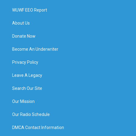
WUWF EEO Report
About Us
Donate Now
Become An Underwriter
Privacy Policy
Leave A Legacy
Search Our Site
Our Mission
Our Radio Schedule
DMCA Contact Information