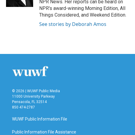
NPR News. Her reports can be heard on
NPR's award-winning Morning Edition, All
Things Considered, and Weekend Edition.
See stories by Deborah Amos
© 2026 | WUWF Public Media
11000 University Parkway
Pensacola, FL 32514
850 474-2787
WUWF Public Information File
Public Information File Assistance