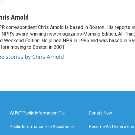
hris Arnold
R correspondent Chris Arnold is based in Boston. His reports ar
 NPR's award-winning newsmagazines Morning Edition, All Thin
d Weekend Edition. He joined NPR in 1996 and was based in Sa
fore moving to Boston in 2001.
ee stories by Chris Arnold
WUWF Public Information File
Donate Now
Public Information File Assistance
Become An Underwriter