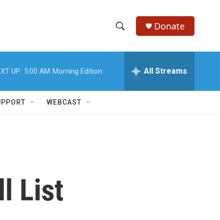
Donate
S
S
e
h
a
r
All Streams
XT UP:
5:00 AM
Morning Edition
o
c
h
w
Q
UPPORT
WEBCAST
u
S
e
r
e
y
a
r
l List
c
h