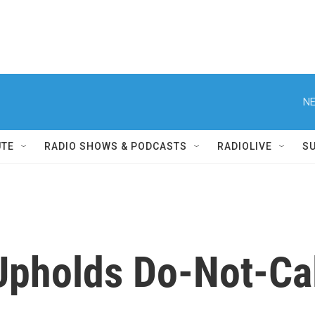
NE
UTE
RADIO SHOWS & PODCASTS
RADIOLIVE
S
Upholds Do-Not-Cal