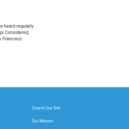
e heard regularly
gs Considered,
n Francisco
Search Our Site
Our Mission