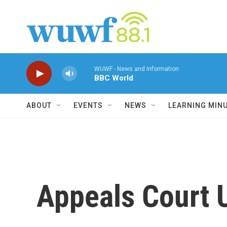
Skip to main content
WUWF - News and Information
BBC World
ABOUT
EVENTS
NEWS
LEARNING MIN
Appeals Court 