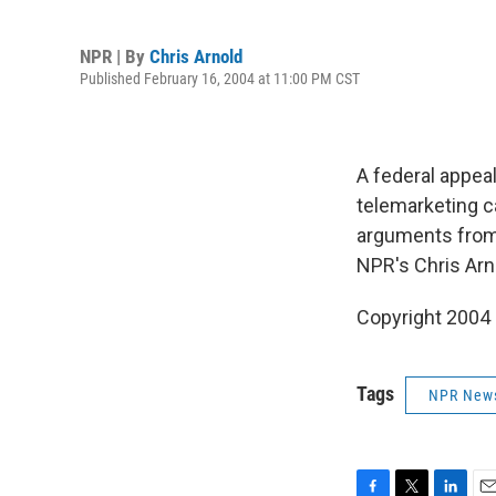
NPR | By
Chris Arnold
Published February 16, 2004 at 11:00 PM CST
A federal appeal
telemarketing c
arguments from 
NPR's Chris Arn
Copyright 2004
Tags
NPR New