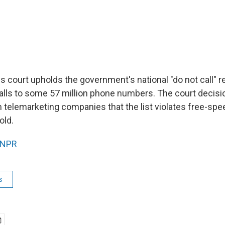
s court upholds the government's national "do not call" r
alls to some 57 million phone numbers. The court decisi
telemarketing companies that the list violates free-spee
old.
NPR
s