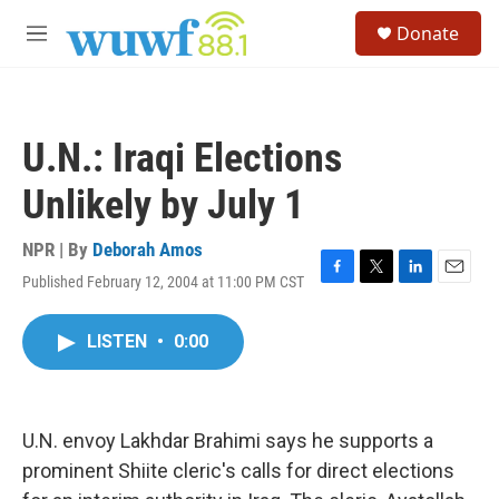
Skip to main content
S
Donate
e
M
a
e
r
n
c
u
h
U.N.: Iraqi Elections
u
e
Unlikely by July 1
r
y
NPR | By
Deborah Amos
Published February 12, 2004 at 11:00 PM CST
F
T
L
E
a
w
i
m
c
i
n
a
LISTEN
•
0:00
e
t
k
i
b
t
e
l
o
e
d
o
r
I
k
n
U.N. envoy Lakhdar Brahimi says he supports a
prominent Shiite cleric's calls for direct elections