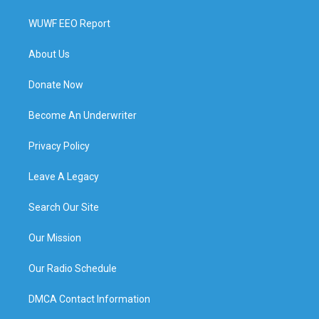
WUWF EEO Report
About Us
Donate Now
Become An Underwriter
Privacy Policy
Leave A Legacy
Search Our Site
Our Mission
Our Radio Schedule
DMCA Contact Information