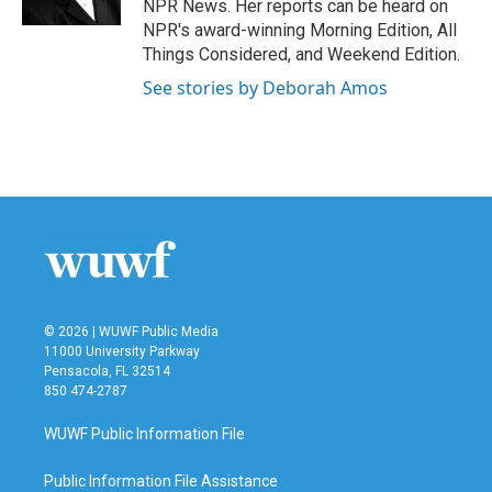
NPR News. Her reports can be heard on
NPR's award-winning Morning Edition, All
Things Considered, and Weekend Edition.
See stories by Deborah Amos
© 2026 | WUWF Public Media
11000 University Parkway
Pensacola, FL 32514
850 474-2787
WUWF Public Information File
Public Information File Assistance