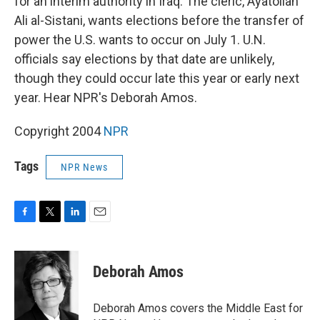
for an interim authority in Iraq. The cleric, Ayatollah
Ali al-Sistani, wants elections before the transfer of
power the U.S. wants to occur on July 1. U.N.
officials say elections by that date are unlikely,
though they could occur late this year or early next
year. Hear NPR's Deborah Amos.
Copyright 2004
NPR
Tags
NPR News
F
T
L
E
a
w
i
m
c
i
n
a
e
t
k
i
Deborah Amos
b
t
e
l
o
e
d
o
r
I
Deborah Amos covers the Middle East for
k
n