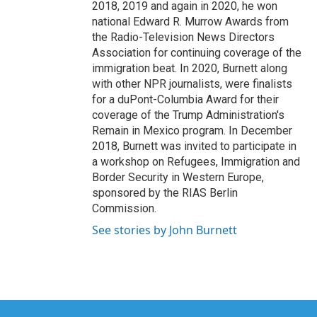
2018, 2019 and again in 2020, he won
national Edward R. Murrow Awards from
the Radio-Television News Directors
Association for continuing coverage of the
immigration beat. In 2020, Burnett along
with other NPR journalists, were finalists
for a duPont-Columbia Award for their
coverage of the Trump Administration's
Remain in Mexico program. In December
2018, Burnett was invited to participate in
a workshop on Refugees, Immigration and
Border Security in Western Europe,
sponsored by the RIAS Berlin
Commission.
See stories by John Burnett