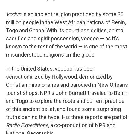
Vodun
is an ancient religion practiced by some 30
million people in the West African nations of Benin,
Togo and Ghana. With its countless deities, animal
sacrifice and spirit possession, voodoo — as it's
known to the rest of the world — is one of the most
misunderstood religions on the globe.
In the United States, voodoo has been
sensationalized by Hollywood, demonized by
Christian missionaries and parodied in New Orleans
tourist shops. NPR's John Burnett traveled to Benin
and Togo to explore the roots and current practice
of this ancient belief, and found some surprising
truths behind the hype. His three reports are part of
Radio Expeditions
, a co-production of NPR and
National Geographic.