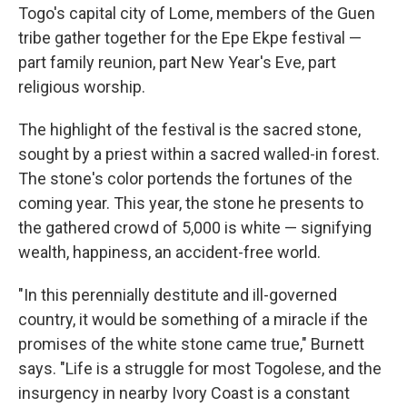
Togo's capital city of Lome, members of the Guen
tribe gather together for the Epe Ekpe festival —
part family reunion, part New Year's Eve, part
religious worship.
The highlight of the festival is the sacred stone,
sought by a priest within a sacred walled-in forest.
The stone's color portends the fortunes of the
coming year. This year, the stone he presents to
the gathered crowd of 5,000 is white — signifying
wealth, happiness, an accident-free world.
"In this perennially destitute and ill-governed
country, it would be something of a miracle if the
promises of the white stone came true," Burnett
says. "Life is a struggle for most Togolese, and the
insurgency in nearby Ivory Coast is a constant