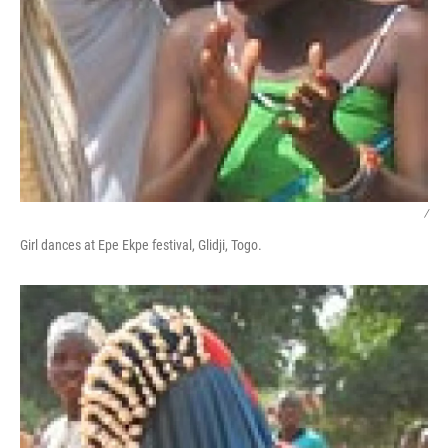
/
Girl dances at Epe Ekpe festival, Glidji, Togo.