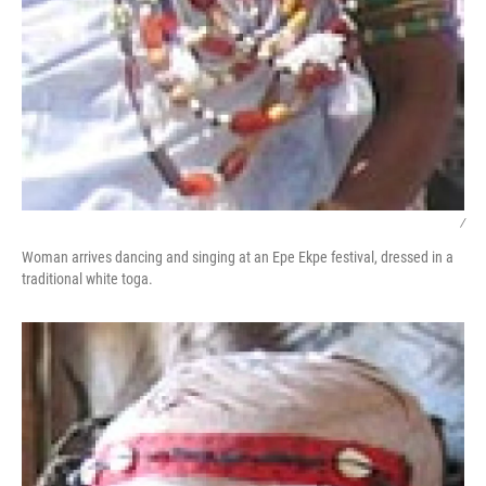
/
Woman arrives dancing and singing at an Epe Ekpe festival, dressed in a
traditional white toga.