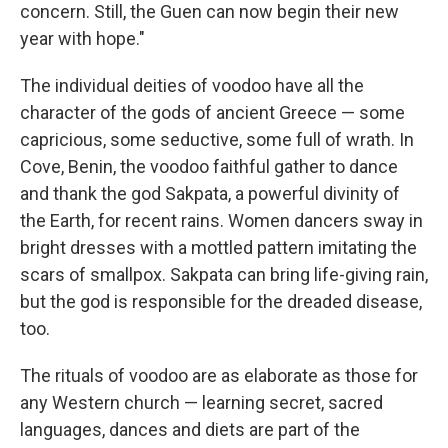
concern. Still, the Guen can now begin their new
year with hope."
The individual deities of voodoo have all the
character of the gods of ancient Greece — some
capricious, some seductive, some full of wrath. In
Cove, Benin, the voodoo faithful gather to dance
and thank the god Sakpata, a powerful divinity of
the Earth, for recent rains. Women dancers sway in
bright dresses with a mottled pattern imitating the
scars of smallpox. Sakpata can bring life-giving rain,
but the god is responsible for the dreaded disease,
too.
The rituals of voodoo are as elaborate as those for
any Western church — learning secret, sacred
languages, dances and diets are part of the