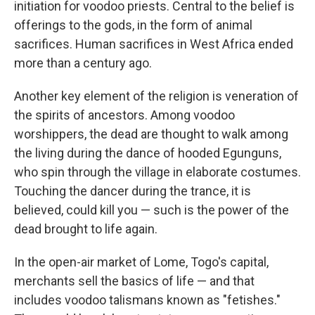
initiation for voodoo priests. Central to the belief is
offerings to the gods, in the form of animal
sacrifices. Human sacrifices in West Africa ended
more than a century ago.
Another key element of the religion is veneration of
the spirits of ancestors. Among voodoo
worshippers, the dead are thought to walk among
the living during the dance of hooded Egunguns,
who spin through the village in elaborate costumes.
Touching the dancer during the trance, it is
believed, could kill you — such is the power of the
dead brought to life again.
In the open-air market of Lome, Togo's capital,
merchants sell the basics of life — and that
includes voodoo talismans known as "fetishes."