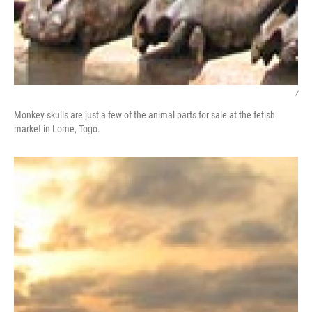
/
Monkey skulls are just a few of the animal parts for sale at the fetish
market in Lome, Togo.