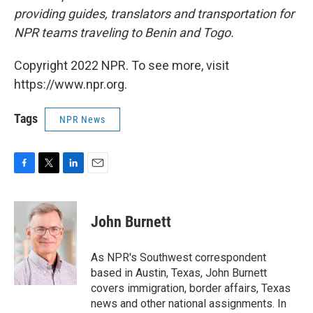
providing guides, translators and transportation for
NPR teams traveling to Benin and Togo.
Copyright 2022 NPR. To see more, visit
https://www.npr.org.
Tags
NPR News
F
T
L
E
a
w
i
m
c
i
n
a
e
t
k
i
John Burnett
b
t
e
l
o
e
d
o
r
I
As NPR's Southwest correspondent
k
n
based in Austin, Texas, John Burnett
covers immigration, border affairs, Texas
news and other national assignments. In