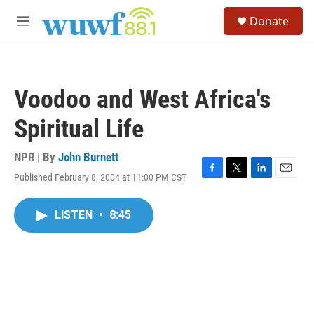
Skip to main content
S
Donate
e
M
a
e
r
n
c
u
h
Voodoo and West Africa's
u
e
Spiritual Life
r
y
NPR | By
John Burnett
Published February 8, 2004 at 11:00 PM CST
F
T
L
E
a
w
i
m
c
i
n
a
LISTEN
•
8:45
e
t
k
i
b
t
e
l
o
e
d
o
r
I
k
n