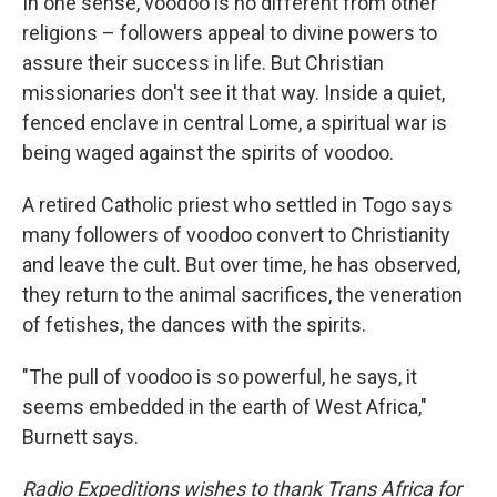
In one sense, voodoo is no different from other
religions – followers appeal to divine powers to
assure their success in life. But Christian
missionaries don't see it that way. Inside a quiet,
fenced enclave in central Lome, a spiritual war is
being waged against the spirits of voodoo.
A retired Catholic priest who settled in Togo says
many followers of voodoo convert to Christianity
and leave the cult. But over time, he has observed,
they return to the animal sacrifices, the veneration
of fetishes, the dances with the spirits.
"The pull of voodoo is so powerful, he says, it
seems embedded in the earth of West Africa,"
Burnett says.
Radio Expeditions wishes to thank Trans Africa for