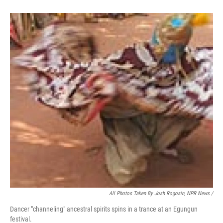
All Photos Taken By Josh Rogosin, NPR News /
Dancer "channeling" ancestral spirits spins in a trance at an Egungun
festival.