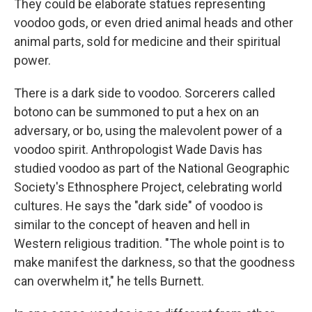
They could be elaborate statues representing
voodoo gods, or even dried animal heads and other
animal parts, sold for medicine and their spiritual
power.
There is a dark side to voodoo. Sorcerers called
botono can be summoned to put a hex on an
adversary, or bo, using the malevolent power of a
voodoo spirit. Anthropologist Wade Davis has
studied voodoo as part of the National Geographic
Society's Ethnosphere Project, celebrating world
cultures. He says the "dark side" of voodoo is
similar to the concept of heaven and hell in
Western religious tradition. "The whole point is to
make manifest the darkness, so that the goodness
can overwhelm it," he tells Burnett.