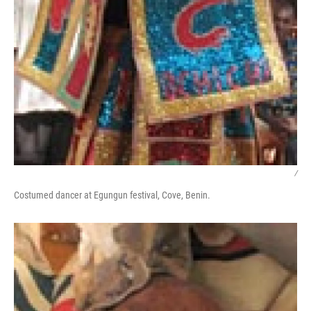
/
Costumed dancer at Egungun festival, Cove, Benin.