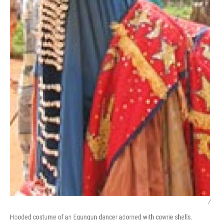
/
Hooded costume of an Egungun dancer adorned with cowrie shells.