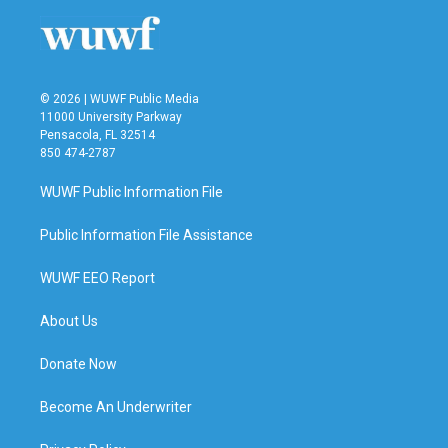
© 2026 | WUWF Public Media
11000 University Parkway
Pensacola, FL 32514
850 474-2787
WUWF Public Information File
Public Information File Assistance
WUWF EEO Report
About Us
Donate Now
Become An Underwriter