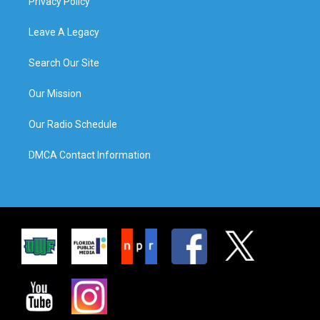
Privacy Policy
Leave A Legacy
Search Our Site
Our Mission
Our Radio Schedule
DMCA Contact Information