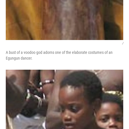
/
A bust of a voodoo god adorns one of the elaborate costumes of an
Egungun dancer.