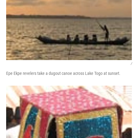
/
Epe Ekpe revelers take a dugout canoe across Lake Togo at sunset.