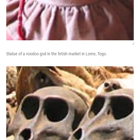
/
Statue of a voodoo god in the fetish market in Lome, Togo.