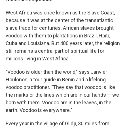
West Africa was once known as the Slave Coast,
because it was at the center of the transatlantic
slave trade for centuries. African slaves brought
voodoo with them to plantations in Brazil, Haiti,
Cuba and Louisiana. But 400 years later, the religion
still remains a central part of spiritual life for
millions living in West Africa.
"Voodoo is older than the world," says Janvier
Houlonon, a tour guide in Benin and a lifelong
voodoo practitioner. "They say that voodoo is like
the marks or the lines which are in our hands — we
born with them. Voodoo are in the leaves, in the
earth. Voodoo is everywhere."
Every year in the village of Glidji, 30 miles from