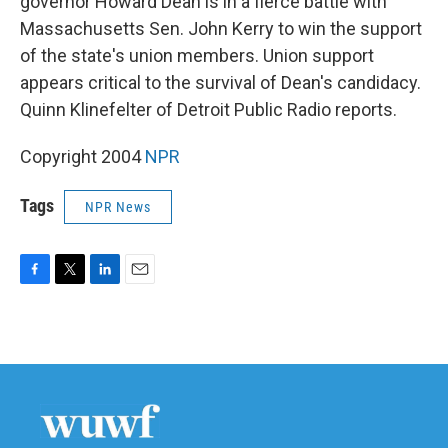
governor Howard Dean is in a fierce battle with
Massachusetts Sen. John Kerry to win the support
of the state's union members. Union support
appears critical to the survival of Dean's candidacy.
Quinn Klinefelter of Detroit Public Radio reports.
Copyright 2004
NPR
Tags
NPR News
F
T
L
E
a
w
i
m
c
i
n
a
e
t
k
i
b
t
e
l
o
e
d
o
r
I
k
n