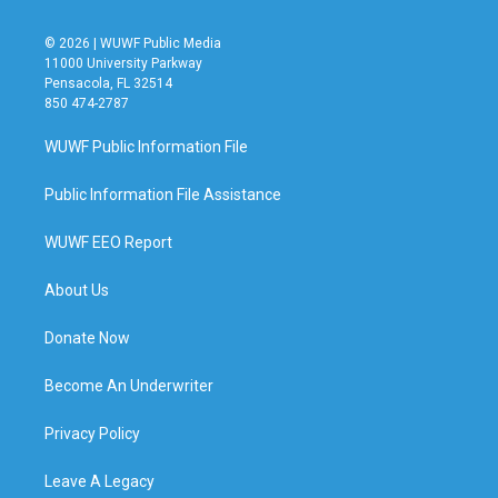
© 2026 | WUWF Public Media
11000 University Parkway
Pensacola, FL 32514
850 474-2787
WUWF Public Information File
Public Information File Assistance
WUWF EEO Report
About Us
Donate Now
Become An Underwriter
Privacy Policy
Leave A Legacy