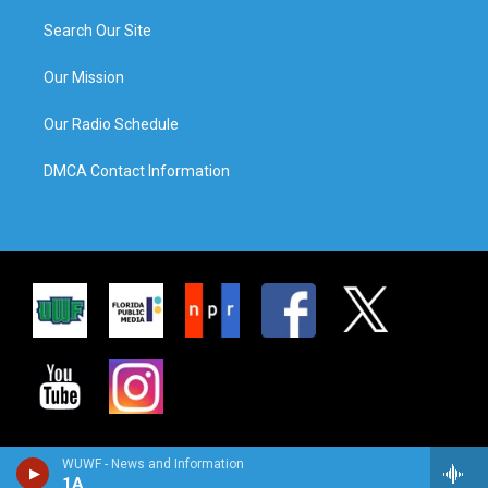
Search Our Site
Our Mission
Our Radio Schedule
DMCA Contact Information
WUWF - News and Information
1A