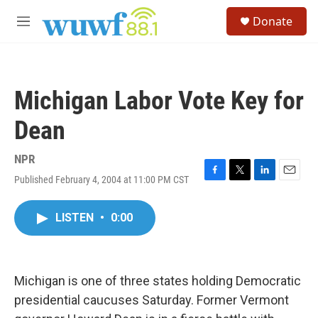
Skip to main content
S
Donate
e
M
a
e
r
n
c
u
h
Michigan Labor Vote Key for
u
e
Dean
r
y
NPR
Published February 4, 2004 at 11:00 PM CST
F
T
L
E
a
w
i
m
c
i
n
a
LISTEN
•
0:00
e
t
k
i
b
t
e
l
o
e
d
o
r
I
k
n
Michigan is one of three states holding Democratic
presidential caucuses Saturday. Former Vermont