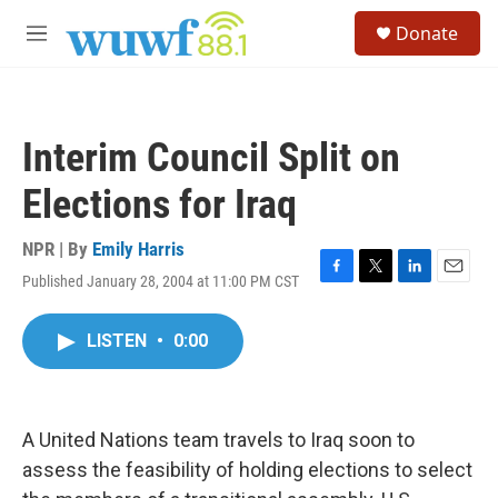
Skip to main content
S
Donate
e
M
a
e
r
n
c
u
h
Interim Council Split on
u
e
Elections for Iraq
r
y
NPR | By
Emily Harris
Published January 28, 2004 at 11:00 PM CST
F
T
L
E
a
w
i
m
c
i
n
a
LISTEN
•
0:00
e
t
k
i
b
t
e
l
o
e
d
o
r
I
k
n
A United Nations team travels to Iraq soon to
assess the feasibility of holding elections to select