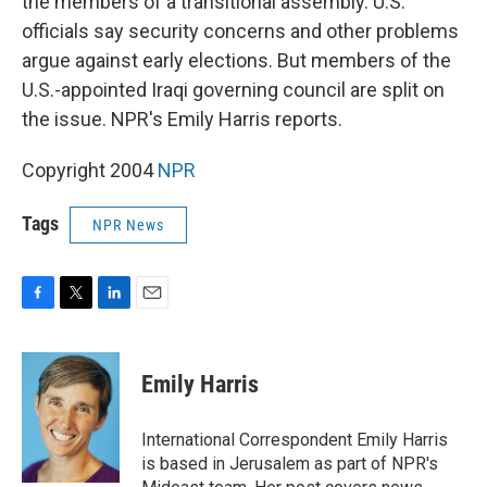
the members of a transitional assembly. U.S.
officials say security concerns and other problems
argue against early elections. But members of the
U.S.-appointed Iraqi governing council are split on
the issue. NPR's Emily Harris reports.
Copyright 2004
NPR
Tags
NPR News
F
T
L
E
a
w
i
m
c
i
n
a
e
t
k
i
Emily Harris
b
t
e
l
o
e
d
o
r
I
International Correspondent Emily Harris
k
n
is based in Jerusalem as part of NPR's