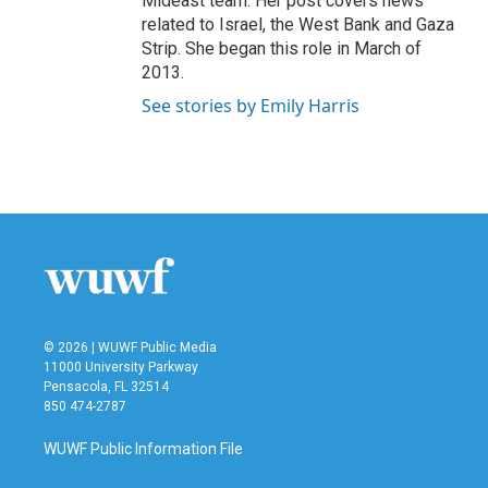
Mideast team. Her post covers news
related to Israel, the West Bank and Gaza
Strip. She began this role in March of
2013.
See stories by Emily Harris
© 2026 | WUWF Public Media
11000 University Parkway
Pensacola, FL 32514
850 474-2787
WUWF Public Information File