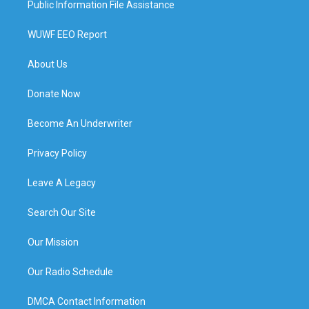
Public Information File Assistance
WUWF EEO Report
About Us
Donate Now
Become An Underwriter
Privacy Policy
Leave A Legacy
Search Our Site
Our Mission
Our Radio Schedule
DMCA Contact Information