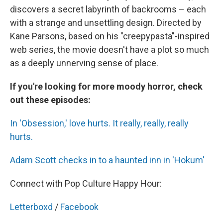
discovers a secret labyrinth of backrooms – each
with a strange and unsettling design. Directed by
Kane Parsons, based on his "creepypasta"-inspired
web series, the movie doesn't have a plot so much
as a deeply unnerving sense of place.
If you're looking for more moody horror, check
out these episodes:
In 'Obsession,' love hurts. It really, really, really
hurts.
Adam Scott checks in to a haunted inn in 'Hokum'
Connect with Pop Culture Happy Hour:
Letterboxd
/
Facebook