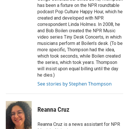
has been a fixture on the NPR roundtable
podcast Pop Culture Happy Hour, which he
created and developed with NPR
correspondent Linda Holmes. In 2008, he
and Bob Boilen created the NPR Music
video series Tiny Desk Concerts, in which
musicians perform at Boilen's desk. (To be
more specific, Thompson had the idea,
which took seconds, while Boilen created
the series, which took years. Thompson
will insist upon equal billing until the day
he dies.)
See stories by Stephen Thompson
Reanna Cruz
Reanna Cruz is a news assistant for NPR