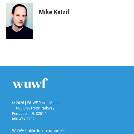
Mike Katzif
© 2026 | WUWF Public Media
11000 University Parkway
Pensacola, FL 32514
850 474-2787
WUWF Public Information File