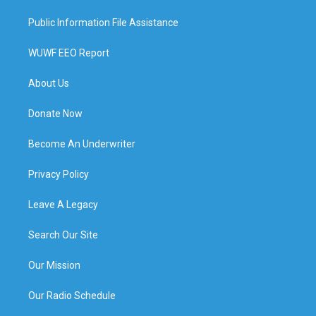
Public Information File Assistance
WUWF EEO Report
About Us
Donate Now
Become An Underwriter
Privacy Policy
Leave A Legacy
Search Our Site
Our Mission
Our Radio Schedule