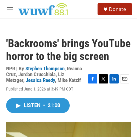
Skip to main content
S
Donate
e
M
a
e
r
n
c
u
h
'Backrooms' brings YouTube
u
e
horror to the big screen
r
y
NPR | By
Stephen Thompson
,
Reanna
Cruz
,
Jordan Crucchiola
,
Liz
Metzger
,
Jessica Reedy
,
Mike Katzif
F
T
L
E
Published June 1, 2026 at 3:49 PM CDT
a
w
i
m
c
i
n
a
e
t
k
i
LISTEN
•
21:08
b
t
e
l
o
e
d
o
r
I
k
n