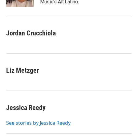
Music's Alt.Latino.
Jordan Crucchiola
Liz Metzger
Jessica Reedy
See stories by Jessica Reedy