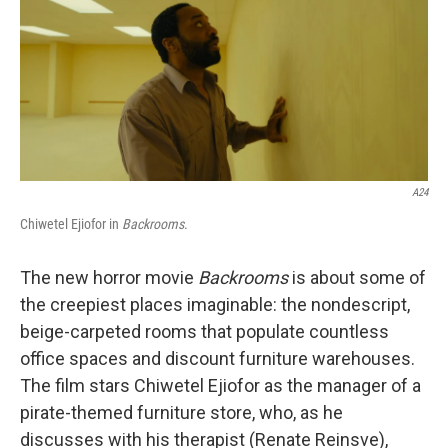
A24
Chiwetel Ejiofor in
Backrooms
.
The new horror movie
Backrooms
is about some of
the creepiest places imaginable: the nondescript,
beige-carpeted rooms that populate countless
office spaces and discount furniture warehouses.
The film stars Chiwetel Ejiofor as the manager of a
pirate-themed furniture store, who, as he
discusses with his therapist (Renate Reinsve),