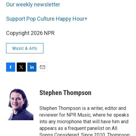
Our weekly newsletter
Support Pop Culture Happy Hour+
Copyright 2026 NPR
Music & Arts
F
T
L
E
a
w
i
m
c
i
n
a
e
t
k
i
Stephen Thompson
b
t
e
l
o
e
d
o
r
I
Stephen Thompson is a writer, editor and
k
n
reviewer for NPR Music, where he speaks
into any microphone that will have him and
appears as a frequent panelist on All
Songs Considered. Since 2010, Thompson