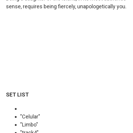
sense, requires being fiercely, unapologetically you.
SET LIST
"Celular"
"Limbo"
"track4"