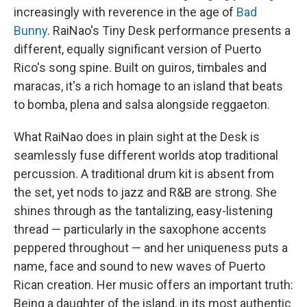
increasingly with reverence in the age of
Bad
Bunny
. RaiNao's Tiny Desk performance presents a
different, equally significant version of Puerto
Rico's song spine. Built on guiros, timbales and
maracas, it's a rich homage to an island that beats
to bomba, plena and salsa alongside reggaeton.
What RaiNao does in plain sight at the Desk is
seamlessly fuse different worlds atop traditional
percussion. A traditional drum kit is absent from
the set, yet nods to jazz and R&B are strong. She
shines through as the tantalizing, easy-listening
thread — particularly in the saxophone accents
peppered throughout — and her uniqueness puts a
name, face and sound to new waves of Puerto
Rican creation. Her music offers an important truth:
Being a daughter of the island, in its most authentic