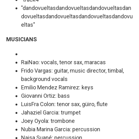
"dandovueltasdandovueltasdandovueltasdan
dovueltasdandovueltasdandovueltasdandovu
eltas"
MUSICIANS
RaiNao: vocals, tenor sax, maracas
Frido Vargas: guitar, music director, timbal,
background vocals
Emilio Mendez Ramirez: keys
Giovanni Ortiz: bass
LuisFra Colon: tenor sax, güiro, flute
Jahaziel Garcia: trumpet
Joey Oyola: trombone
Nubia Marina Garcia: percussion
Naisa Suané: percussion