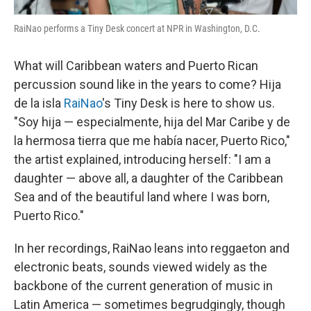
RaiNao performs a Tiny Desk concert at NPR in Washington, D.C.
What will Caribbean waters and Puerto Rican
percussion sound like in the years to come? Hija
de la isla
RaiNao
's Tiny Desk is here to show us.
"Soy hija — especialmente, hija del Mar Caribe y de
la hermosa tierra que me había nacer, Puerto Rico,"
the artist explained, introducing herself: "I am a
daughter — above all, a daughter of the Caribbean
Sea and of the beautiful land where I was born,
Puerto Rico."
In her recordings, RaiNao leans into reggaeton and
electronic beats, sounds viewed widely as the
backbone of the current generation of music in
Latin America — sometimes begrudgingly, though