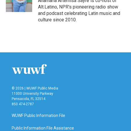
Anamaria Artemisa Sayre is co-host of
k
n
Alt.Latino, NPR's pioneering radio show
and podcast celebrating Latin music and
culture since 2010.
© 2026 | WUWF Public Media
11000 University Parkway
Pensacola, FL 32514
850 474-2787
WUWF Public Information File
Public Information File Assistance