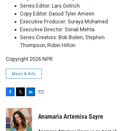
Series Editor: Lars Gotrich
Copy Editor: Daoud Tyler-Ameen
Executive Producer: Suraya Mohamed
Executive Director: Sonali Mehta
Series Creators: Bob Boilen, Stephen
Thompson, Robin Hilton
Copyright 2026 NPR
Music & Arts
F
T
L
E
a
w
i
m
c
i
n
a
e
t
k
i
Anamaria Artemisa Sayre
b
t
e
l
o
e
d
o
r
I