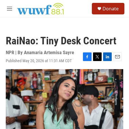
Skip to main content
S
Donate
e
M
a
e
r
n
c
u
h
RaiNao: Tiny Desk Concert
u
e
r
NPR | By
Anamaria Artemisa Sayre
y
Published May 20, 2026 at 11:31 AM CDT
F
T
L
E
a
w
i
m
c
i
n
a
e
t
k
i
b
t
e
l
o
e
d
o
r
I
k
n