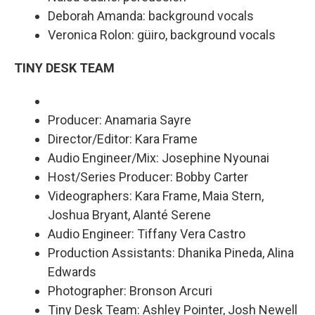
Deborah Amanda: background vocals
Veronica Rolon: güiro, background vocals
TINY DESK TEAM
Producer: Anamaria Sayre
Director/Editor: Kara Frame
Audio Engineer/Mix: Josephine Nyounai
Host/Series Producer: Bobby Carter
Videographers: Kara Frame, Maia Stern,
Joshua Bryant, Alanté Serene
Audio Engineer: Tiffany Vera Castro
Production Assistants: Dhanika Pineda, Alina
Edwards
Photographer: Bronson Arcuri
Tiny Desk Team: Ashley Pointer, Josh Newell