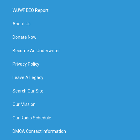
WUWF EEO Report
About Us
Donate Now
Become An Underwriter
Privacy Policy
Leave A Legacy
Search Our Site
Our Mission
Our Radio Schedule
DMCA Contact Information