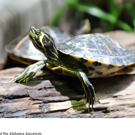
r at the Alabama Aquarium.