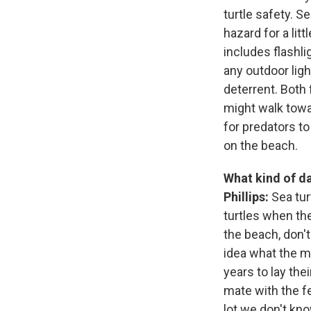
turtle safety. S
hazard for a lit
includes flashlig
any outdoor ligh
deterrent. Both 
might walk towa
for predators to
on the beach.
What kind of da
Phillips:
Sea tur
turtles when the
the beach, don't
idea what the m
years to lay the
mate with the f
lot we don't know