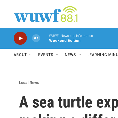
Skip to main content
WUWF - News and Information
Weekend Edition
ABOUT
EVENTS
NEWS
LEARNING MIN
Local News
A sea turtle ex