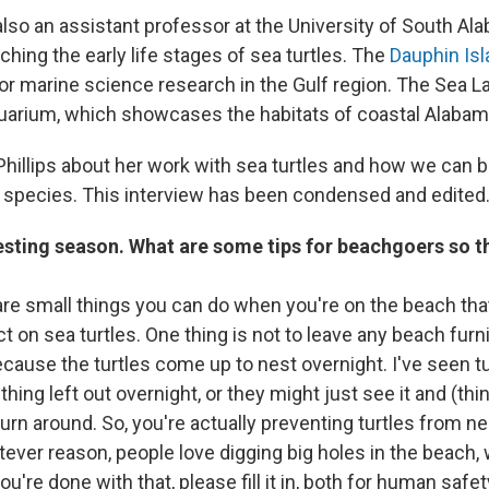
 also an assistant professor at the University of South Ala
ching the early life stages of sea turtles. The
Dauphin Isl
for marine science research in the Gulf region. The Sea L
arium, which showcases the habitats of coastal Alabam
hillips about her work with sea turtles and how we can b
species. This interview has been condensed and edited
 nesting season. What are some tips for beachgoers so t
re small things you can do when you're on the beach that
t on sea turtles. One thing is not to leave any beach furni
cause the turtles come up to nest overnight. I've seen tu
ing left out overnight, or they might just see it and (think
urn around. So, you're actually preventing turtles from n
atever reason, people love digging big holes in the beach,
ou're done with that, please fill it in, both for human safe