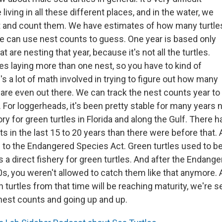
 living in all these different places, and in the water, we
ut and count them. We have estimates of how many turtle
We can use nest counts to guess. One year is based only
at are nesting that year, because it's not all the turtles.
les laying more than one nest, so you have to kind of
's a lot of math involved in trying to figure out how many
 are even out there. We can track the nest counts year to
 For loggerheads, it's been pretty stable for many years no
ry for green turtles in Florida and along the Gulf. There
ts in the last 15 to 20 years than there were before that. A
 to the Endangered Species Act. Green turtles used to be 
 a direct fishery for green turtles. And after the Endang
0s, you weren't allowed to catch them like that anymore. 
n turtles from that time will be reaching maturity, we're s
 nest counts and going up and up.