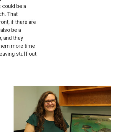
s could be a
ach. That
ont, if there are
 also be a
s, and they
 them more time
leaving stuff out