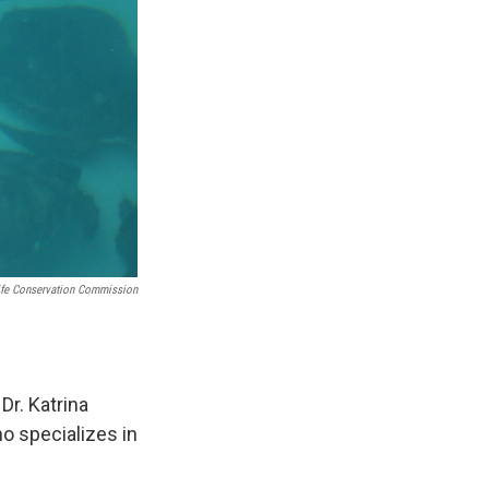
life Conservation Commission
 Dr. Katrina
ho specializes in