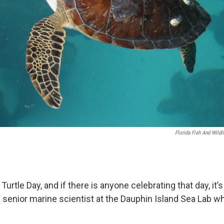
Florida Fish And Wild
urtle Day, and if there is anyone celebrating that day, it’s
 a senior marine scientist at the Dauphin Island Sea Lab w