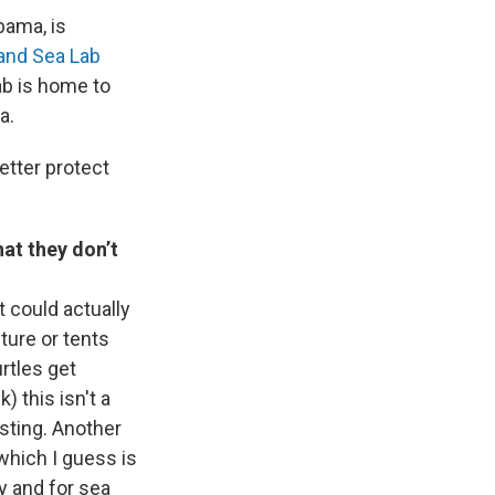
bama, is
and Sea Lab
ab is home to
a.
etter protect
.
hat they don’t
 could actually
ture or tents
rtles get
) this isn't a
esting. Another
 which I guess is
ty and for sea