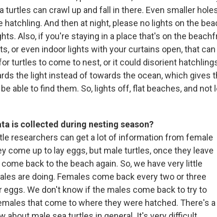
ea turtles can crawl up and fall in there. Even smaller hole
tle hatchling. And then at night, please no lights on the be
hts. Also, if you're staying in a place that's on the beachfr
ts, or even indoor lights with your curtains open, that can
for turtles to come to nest, or it could disorient hatchling
rds the light instead of towards the ocean, which gives
 be able to find them. So, lights off, flat beaches, and not 
ta is collected during nesting season?
tle researchers can get a lot of information from female
y come up to lay eggs, but male turtles, once they leave
 come back to the beach again. So, we have very little
ales are doing. Females come back every two or three
ir eggs. We don't know if the males come back to try to
emales that come to where they were hatched. There's a
 about male sea turtles in general. It's very difficult