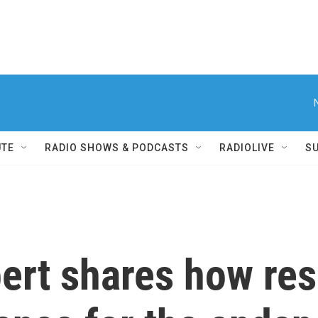
UTE
RADIO SHOWS & PODCASTS
RADIOLIVE
S
pert shares how res