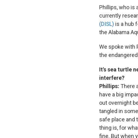
Phillips, who is
currently resear
(DISL)
is a hub 
the Alabama Aqu
We spoke with P
the endangered 
It's sea turtle
interfere?
Phillips:
There a
have a big impac
out overnight be
tangled in someth
safe place and t
thing is, for wh
fine. But when y