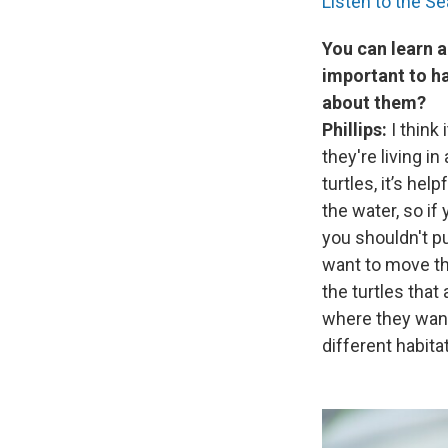
Listen to the S
You can learn a
important to ha
about them?
Phillips:
I think
they're living i
turtles, it’s hel
the water, so if
you shouldn't pu
want to move the
the turtles that
where they want
different habita