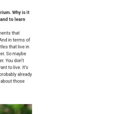
rium. Why is it
 and to learn
nments that
 And in terms of
tles that live in
ater. So maybe
er. You don't
t to live. It's
 probably already
 about those