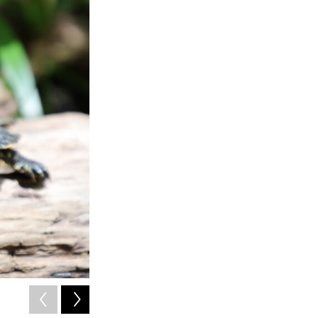
2
of
5
Another turtle you can find at the Alabama Aquarium.