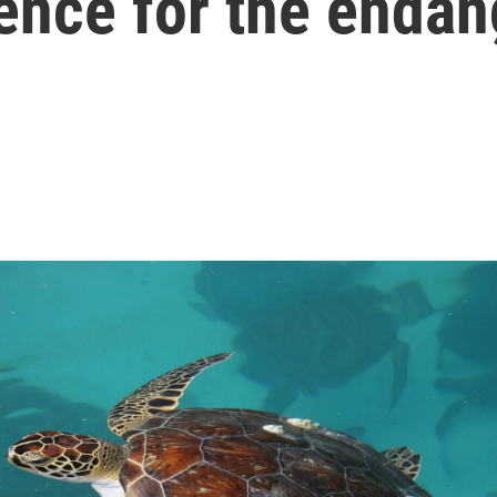
ence for the enda