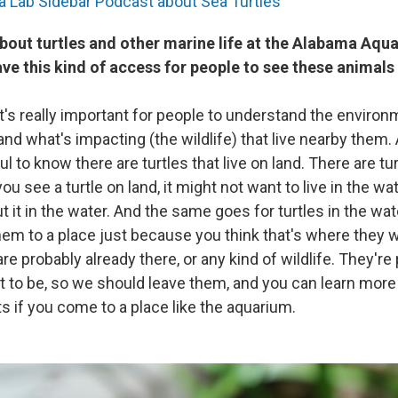
ea Lab Sidebar Podcast about Sea Turtles
bout turtles and other marine life at the Alabama Aqua
ve this kind of access for people to see these animals
 it's really important for people to understand the enviro
n and what's impacting (the wildlife) that live nearby them.
pful to know there are turtles that live on land. There are tur
 you see a turtle on land, it might not want to live in the w
t it in the water. And the same goes for turtles in the wat
m to a place just because you think that's where they wan
 are probably already there, or any kind of wildlife. They're
 to be, so we should leave them, and you can learn more
ts if you come to a place like the aquarium.