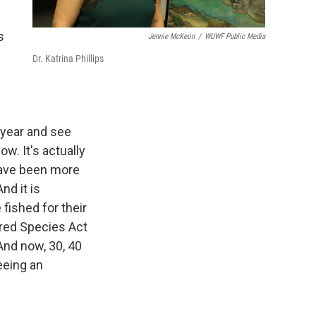
s
Jennie McKeon
/
WUWF Public Media
Dr. Katrina Phillips
 year and see
w. It's actually
 have been more
nd it is
fished for their
ered Species Act
And now, 30, 40
eeing an