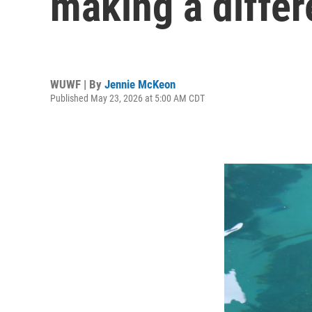
making a differ
WUWF | By
Jennie McKeon
Published May 23, 2026 at 5:00 AM CDT