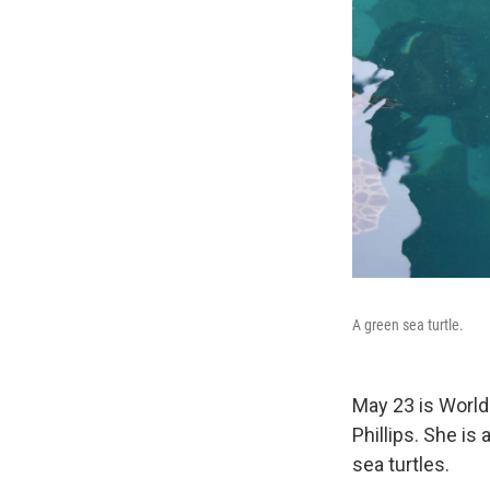
A green sea turtle.
May 23 is World T
Phillips. She is
sea turtles.