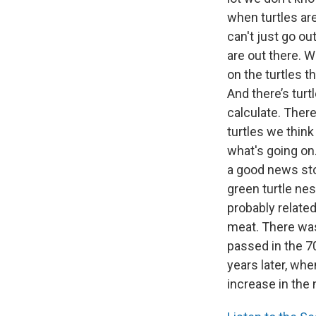
when turtles are
can't just go o
are out there. 
on the turtles th
And there’s turt
calculate. There
turtles we think
what's going on.
a good news sto
green turtle nes
probably related
meat. There was
passed in the 7
years later, whe
increase in the