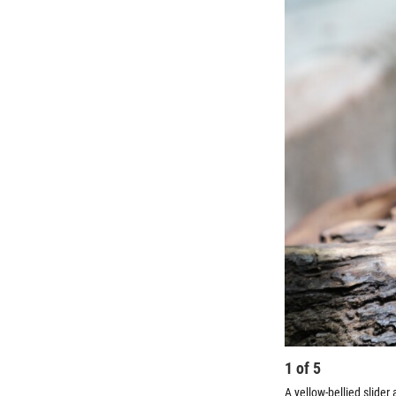
1
of
5
A yellow-bellied slide