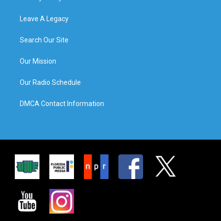
Leave A Legacy
Search Our Site
Our Mission
Our Radio Schedule
DMCA Contact Information