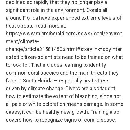
declined so rapidly that they no longer play a
significant role in the environment. Corals all
around Florida have experienced extreme levels of
heat stress. Read more at:
https://www.miamiherald.com/news/local/environ
ment/climate-
change/article315814806.html#storylink=cpyInter
ested citizen-scientists need to be trained on what
to look for. That includes learning to identify
common coral species and the main threats they
face in South Florida — especially heat stress
driven by climate change. Divers are also taught
how to estimate the extent of bleaching, since not
all pale or white coloration means damage. In some
cases, it can be healthy new growth. Training also
covers how to recognize signs of coral disease.