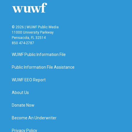
© 2026 | WUWF Public Media
11000 University Parkway
Pensacola, FL 32514
850 474-2787
WUWF Public Information File
Public Information File Assistance
WUWF EEO Report
About Us
Donate Now
Become An Underwriter
Privacy Policy