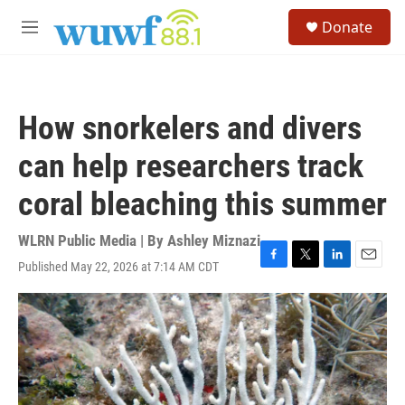
Skip to main content
S
Donate
e
M
a
e
r
n
c
u
h
How snorkelers and divers
u
e
can help researchers track
r
y
coral bleaching this summer
WLRN Public Media | By
Ashley Miznazi
Published May 22, 2026 at 7:14 AM CDT
F
T
L
E
a
w
i
m
c
i
n
a
e
t
k
i
b
t
e
l
o
e
d
o
r
I
k
n