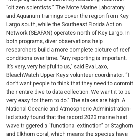
“citizen scientists.” The Mote Marine Laboratory
and Aquarium trainings cover the region from Key
Largo south, while the Southeast Florida Action
Network (SEAFAN) operates north of Key Largo. In
both programs, diver observations help
researchers build a more complete picture of reef
conditions over time. “Any reporting is important.
It’s very, very helpful to us,” said Eva Laxo,
BleachWatch Upper Keys volunteer coordinator. “I
don’t want people to think that they need to commit
their entire dive to data collection. We want it to be
very easy for them to do.” The stakes are high. A
National Oceanic and Atmospheric Administration-
led study found that the record 2023 marine heat
wave triggered a “functional extinction” or Staghorn
and Elkhorn coral, which means the species have