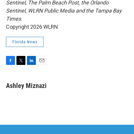
Sentinel, The Palm Beach Post, the Orlando
Sentinel, WLRN Public Media and the Tampa Bay
Times.
Copyright 2026 WLRN
Florida News
F
T
L
E
a
w
i
m
c
i
n
a
e
t
k
i
Ashley Miznazi
b
t
e
l
o
e
d
o
r
I
k
n