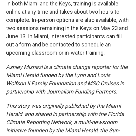
In both Miami and the Keys, training is available
online at any time and takes about two hours to
complete. In-person options are also available, with
two sessions remaining in the Keys on May 23 and
June 13. In Miami, interested participants can fill
out a form and be contacted to schedule an
upcoming classroom or in-water training.
Ashley Miznazi is a climate change reporter for the
Miami Herald funded by the Lynn and Louis
Wolfson II Family Foundation and MSC Cruises in
partnership with Journalism Funding Partners.
This story was originally published by the Miami
Herald and shared in partnership with the Florida
Climate Reporting Network, a multi-newsroom
initiative founded by the Miami Herald, the Sun-