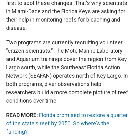
first to spot these changes. That's why scientists
in Miami-Dade and the Florida Keys are asking for
their help in monitoring reefs for bleaching and
disease.
Two programs are currently recruiting volunteer
"citizen scientists." The Mote Marine Laboratory
and Aquarium trainings cover the region from Key
Largo south, while the Southeast Florida Action
Network (SEAFAN) operates north of Key Largo. In
both programs, diver observations help
researchers build a more complete picture of reef
conditions over time.
READ MORE:
Florida promised to restore a quarter
of the state's reef by 2050. So where's the
funding?