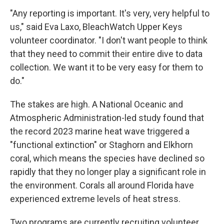
"Any reporting is important. It's very, very helpful to
us," said Eva Laxo, BleachWatch Upper Keys
volunteer coordinator. "I don't want people to think
that they need to commit their entire dive to data
collection. We want it to be very easy for them to
do."
The stakes are high. A National Oceanic and
Atmospheric Administration-led study found that
the record 2023 marine heat wave triggered a
"functional extinction" or Staghorn and Elkhorn
coral, which means the species have declined so
rapidly that they no longer play a significant role in
the environment. Corals all around Florida have
experienced extreme levels of heat stress.
Two programs are currently recruiting volunteer