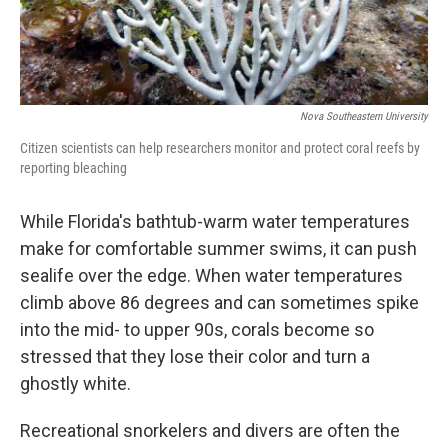
Nova Southeastern University
Citizen scientists can help researchers monitor and protect coral reefs by
reporting bleaching
While Florida's bathtub-warm water temperatures
make for comfortable summer swims, it can push
sealife over the edge. When water temperatures
climb above 86 degrees and can sometimes spike
into the mid- to upper 90s, corals become so
stressed that they lose their color and turn a
ghostly white.
Recreational snorkelers and divers are often the