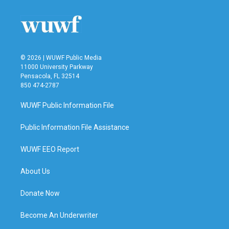
o
e
d
o
r
I
k
n
© 2026 | WUWF Public Media
11000 University Parkway
Pensacola, FL 32514
850 474-2787
WUWF Public Information File
Public Information File Assistance
WUWF EEO Report
About Us
Donate Now
Become An Underwriter