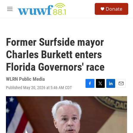
Skip to main content
S
Donate
e
M
a
e
r
n
c
u
h
Former Surfside mayor
u
e
Charles Burkett enters
r
y
Florida Governors' race
WLRN Public Media
Published May 20, 2026 at 5:46 AM CDT
F
T
L
E
a
w
i
m
c
i
n
a
e
t
k
i
b
t
e
l
o
e
d
o
r
I
k
n