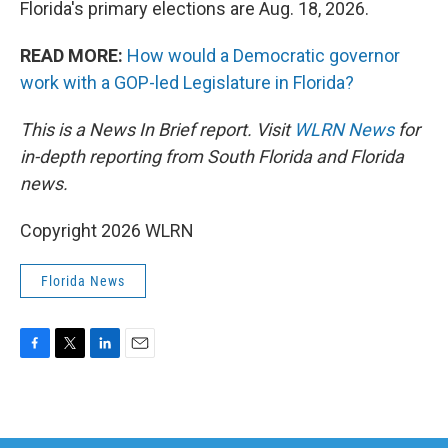
Florida's primary elections are Aug. 18, 2026.
READ MORE:
How would a Democratic governor
work with a GOP-led Legislature in Florida?
This is a News In Brief report. Visit
WLRN News
for
in-depth reporting from South Florida and Florida
news.
Copyright 2026 WLRN
Florida News
F
T
L
E
a
w
i
m
c
i
n
a
e
t
k
i
b
t
e
l