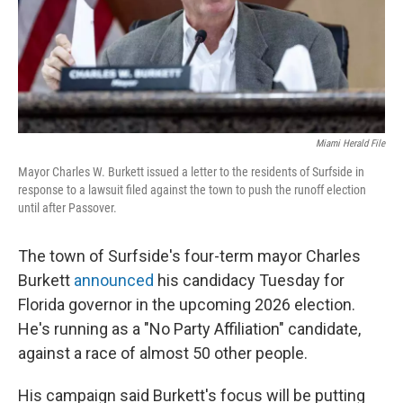
Miami Herald File
Mayor Charles W. Burkett issued a letter to the residents of Surfside in
response to a lawsuit filed against the town to push the runoff election
until after Passover.
The town of Surfside's four-term mayor Charles
Burkett
announced
his candidacy Tuesday for
Florida governor in the upcoming 2026 election.
He's running as a "No Party Affiliation" candidate,
against a race of almost 50 other people.
His campaign said Burkett's focus will be putting