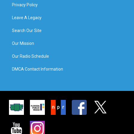
Privacy Policy
Leave A Legacy
Search Our Site
Our Mission
Our Radio Schedule
DMCA Contact Information