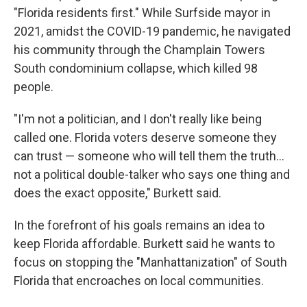
"Florida residents first." While Surfside mayor in
2021, amidst the COVID-19 pandemic, he navigated
his community through the Champlain Towers
South condominium collapse, which killed 98
people.
"I'm not a politician, and I don't really like being
called one. Florida voters deserve someone they
can trust — someone who will tell them the truth…
not a political double-talker who says one thing and
does the exact opposite," Burkett said.
In the forefront of his goals remains an idea to
keep Florida affordable. Burkett said he wants to
focus on stopping the "Manhattanization" of South
Florida that encroaches on local communities.