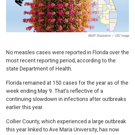
WUSF Illustration
/
CDC Image
No measles cases were reported in Florida over the
most recent reporting period, according to the
state Department of Health.
Florida remained at 150 cases for the year as of the
week ending May 9. That's reflective of a
continuing slowdown in infections after outbreaks
earlier this year.
Collier County, which experienced a large outbreak
this year linked to Ave Maria University, has now