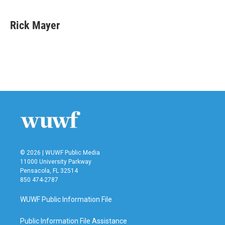
a
w
i
m
c
i
n
a
e
t
k
i
Rick Mayer
b
t
e
l
o
e
d
o
r
I
k
n
© 2026 | WUWF Public Media
11000 University Parkway
Pensacola, FL 32514
850 474-2787
WUWF Public Information File
Public Information File Assistance