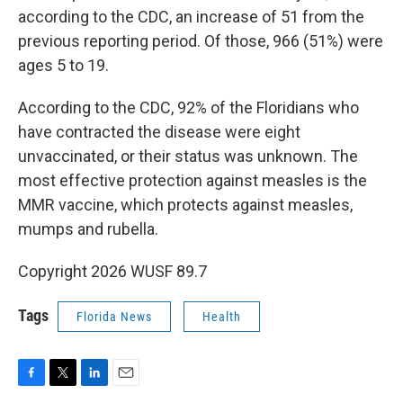
according to the CDC, an increase of 51 from the
previous reporting period. Of those, 966 (51%) were
ages 5 to 19.
According to the CDC, 92% of the Floridians who
have contracted the disease were eight
unvaccinated, or their status was unknown. The
most effective protection against measles is the
MMR vaccine, which protects against measles,
mumps and rubella.
Copyright 2026 WUSF 89.7
Tags
Florida News
Health
F
T
L
E