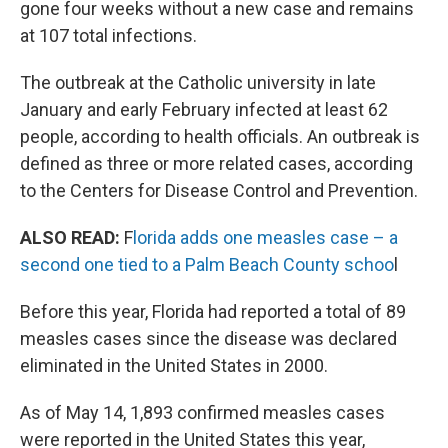
gone four weeks without a new case and remains
at 107 total infections.
The outbreak at the Catholic university in late
January and early February infected at least 62
people, according to health officials. An outbreak is
defined as three or more related cases, according
to the Centers for Disease Control and Prevention.
ALSO READ:
F
lorida adds one measles case – a
second one tied to a Palm Beach County schoo
l
Before this year, Florida had reported a total of 89
measles cases since the disease was declared
eliminated in the United States in 2000.
As of May 14, 1,893 confirmed measles cases
were reported in the United States this year,