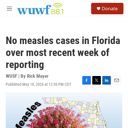
Skip to main content
S
Donate
e
M
a
e
r
n
c
u
h
No measles cases in Florida
u
e
over most recent week of
r
y
reporting
WUSF | By
Rick Mayer
Published May 18, 2026 at 12:36 PM CDT
F
T
L
E
a
w
i
m
c
i
n
a
e
t
k
i
b
t
e
l
o
e
d
o
r
I
k
n