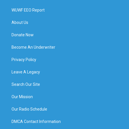
WUWF EEO Report
About Us
Donate Now
Become An Underwriter
Privacy Policy
Leave A Legacy
Search Our Site
Our Mission
Our Radio Schedule
DMCA Contact Information