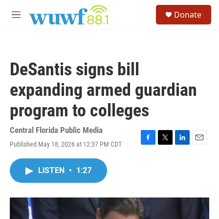
Skip to main content
S
Donate
e
M
a
e
r
n
c
u
h
DeSantis signs bill
u
e
expanding armed guardian
r
y
program to colleges
Central Florida Public Media
Published May 18, 2026 at 12:37 PM CDT
F
T
L
E
a
w
i
m
c
i
n
a
LISTEN
•
1:27
e
t
k
i
b
t
e
l
o
e
d
o
r
I
k
n