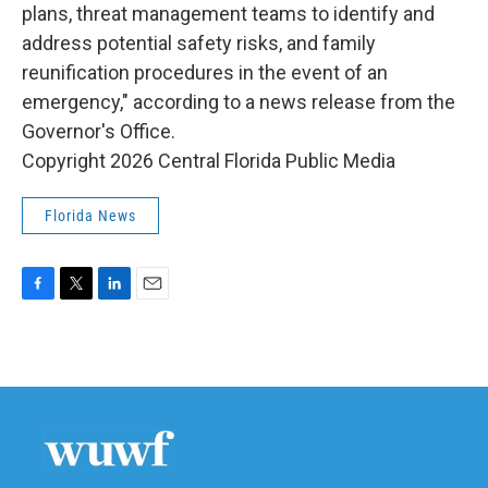
plans, threat management teams to identify and
address potential safety risks, and family
reunification procedures in the event of an
emergency," according to a news release from the
Governor's Office.
Copyright 2026 Central Florida Public Media
Florida News
F
T
L
E
a
w
i
m
c
i
n
a
e
t
k
i
b
t
e
l
o
e
d
o
r
I
k
n