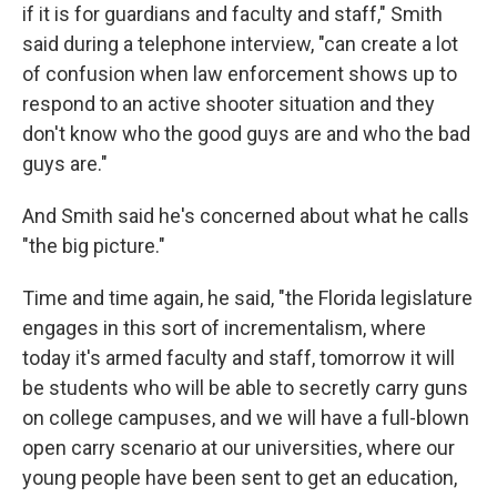
if it is for guardians and faculty and staff," Smith
said during a telephone interview, "can create a lot
of confusion when law enforcement shows up to
respond to an active shooter situation and they
don't know who the good guys are and who the bad
guys are."
And Smith said he's concerned about what he calls
"the big picture."
Time and time again, he said, "the Florida legislature
engages in this sort of incrementalism, where
today it's armed faculty and staff, tomorrow it will
be students who will be able to secretly carry guns
on college campuses, and we will have a full-blown
open carry scenario at our universities, where our
young people have been sent to get an education,