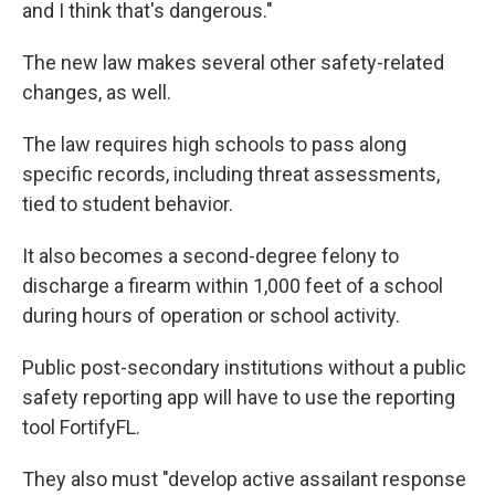
and I think that's dangerous."
The new law makes several other safety-related
changes, as well.
The law requires high schools to pass along
specific records, including threat assessments,
tied to student behavior.
It also becomes a second-degree felony to
discharge a firearm within 1,000 feet of a school
during hours of operation or school activity.
Public post-secondary institutions without a public
safety reporting app will have to use the reporting
tool FortifyFL.
They also must "develop active assailant response