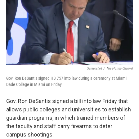
Screenshot
/
The Florida Channel
Gov. Ron DeSantis signed HB 757 into law during a ceremony at Miami
Dade College in Miami on Friday.
Gov. Ron DeSantis signed a bill into law Friday that
allows public colleges and universities to establish
guardian programs, in which trained members of
the faculty and staff carry firearms to deter
campus shootings.