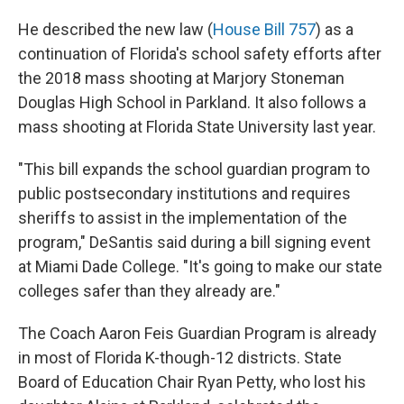
He described the new law (
House Bill 757
) as a
continuation of Florida's school safety efforts after
the 2018 mass shooting at Marjory Stoneman
Douglas High School in Parkland. It also follows a
mass shooting at Florida State University last year.
"This bill expands the school guardian program to
public postsecondary institutions and requires
sheriffs to assist in the implementation of the
program," DeSantis said during a bill signing event
at Miami Dade College. "It's going to make our state
colleges safer than they already are."
The Coach Aaron Feis Guardian Program is already
in most of Florida K-though-12 districts. State
Board of Education Chair Ryan Petty, who lost his