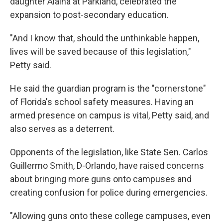
daughter Alaina at Parkland, celebrated the
expansion to post-secondary education.
"And I know that, should the unthinkable happen,
lives will be saved because of this legislation,"
Petty said.
He said the guardian program is the "cornerstone"
of Florida's school safety measures. Having an
armed presence on campus is vital, Petty said, and
also serves as a deterrent.
Opponents of the legislation, like State Sen. Carlos
Guillermo Smith, D-Orlando, have raised concerns
about bringing more guns onto campuses and
creating confusion for police during emergencies.
"Allowing guns onto these college campuses, even