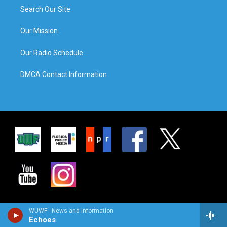
Search Our Site
Our Mission
Our Radio Schedule
DMCA Contact Information
WUWF - News and Information
Echoes