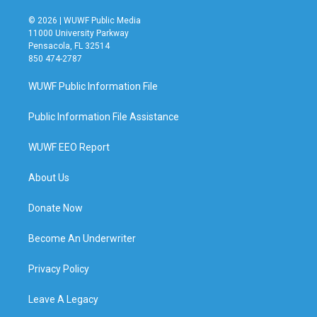
© 2026 | WUWF Public Media
11000 University Parkway
Pensacola, FL 32514
850 474-2787
WUWF Public Information File
Public Information File Assistance
WUWF EEO Report
About Us
Donate Now
Become An Underwriter
Privacy Policy
Leave A Legacy