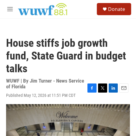
Skip to main content
S
Donate
e
M
a
e
r
n
c
u
h
House stiffs job growth
u
e
fund, State Guard in budget
r
y
talks
WUWF | By
Jim Turner - News Service
of Florida
F
T
L
E
Published May 12, 2026 at 11:51 PM CDT
a
w
i
m
c
i
n
a
e
t
k
i
b
t
e
l
o
e
d
o
r
I
k
n