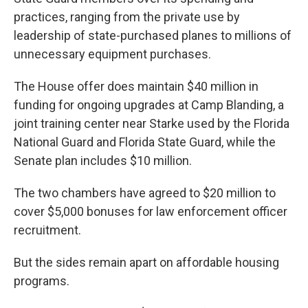
practices, ranging from the private use by
leadership of state-purchased planes to millions of
unnecessary equipment purchases.
The House offer does maintain $40 million in
funding for ongoing upgrades at Camp Blanding, a
joint training center near Starke used by the Florida
National Guard and Florida State Guard, while the
Senate plan includes $10 million.
The two chambers have agreed to $20 million to
cover $5,000 bonuses for law enforcement officer
recruitment.
But the sides remain apart on affordable housing
programs.