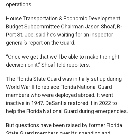
operations.
House Transportation & Economic Development
Budget Subcommittee Chairman Jason Shoaf, R-
Port St. Joe, said he’s waiting for an inspector
general’s report on the Guard.
“Once we get that we’ll be able to make the right
decision on it,” Shoaf told reporters.
The Florida State Guard was initially set up during
World War II to replace Florida National Guard
members who were deployed abroad. It went
inactive in 1947. DeSantis restored it in 2022 to
help the Florida National Guard during emergencies.
But questions have been raised by former Florida
State Guard members over its spending and