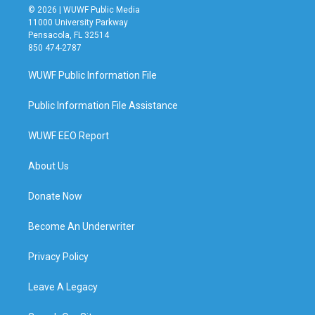
© 2026 | WUWF Public Media
11000 University Parkway
Pensacola, FL 32514
850 474-2787
WUWF Public Information File
Public Information File Assistance
WUWF EEO Report
About Us
Donate Now
Become An Underwriter
Privacy Policy
Leave A Legacy