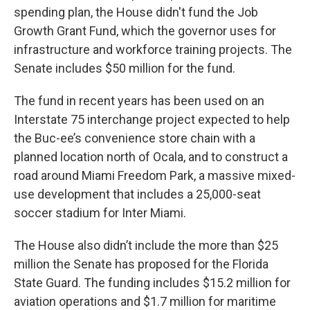
spending plan, the House didn't fund the Job
Growth Grant Fund, which the governor uses for
infrastructure and workforce training projects. The
Senate includes $50 million for the fund.
The fund in recent years has been used on an
Interstate 75 interchange project expected to help
the Buc-ee’s convenience store chain with a
planned location north of Ocala, and to construct a
road around Miami Freedom Park, a massive mixed-
use development that includes a 25,000-seat
soccer stadium for Inter Miami.
The House also didn’t include the more than $25
million the Senate has proposed for the Florida
State Guard. The funding includes $15.2 million for
aviation operations and $1.7 million for maritime