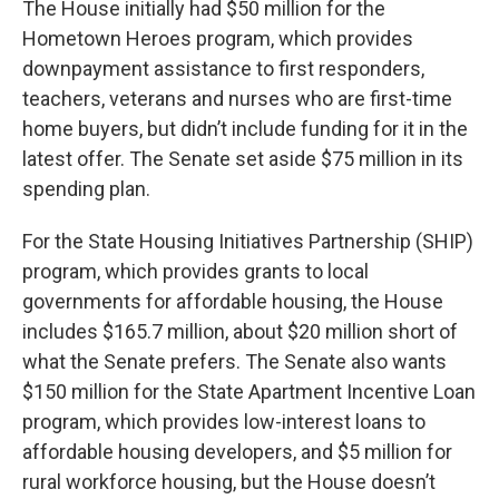
The House initially had $50 million for the
Hometown Heroes program, which provides
downpayment assistance to first responders,
teachers, veterans and nurses who are first-time
home buyers, but didn’t include funding for it in the
latest offer. The Senate set aside $75 million in its
spending plan.
For the State Housing Initiatives Partnership (SHIP)
program, which provides grants to local
governments for affordable housing, the House
includes $165.7 million, about $20 million short of
what the Senate prefers. The Senate also wants
$150 million for the State Apartment Incentive Loan
program, which provides low-interest loans to
affordable housing developers, and $5 million for
rural workforce housing, but the House doesn’t