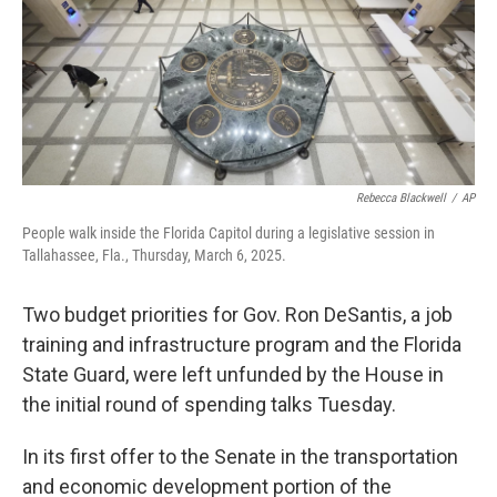
Rebecca Blackwell
/
AP
People walk inside the Florida Capitol during a legislative session in
Tallahassee, Fla., Thursday, March 6, 2025.
Two budget priorities for Gov. Ron DeSantis, a job
training and infrastructure program and the Florida
State Guard, were left unfunded by the House in
the initial round of spending talks Tuesday.
In its first offer to the Senate in the transportation
and economic development portion of the